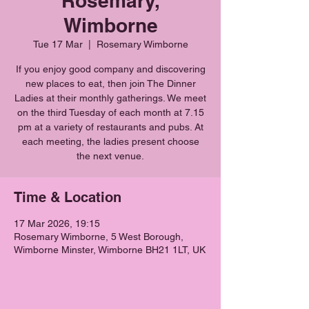
Rosemary,
Wimborne
Tue 17 Mar
  |  
Rosemary Wimborne
If you enjoy good company and discovering
new places to eat, then join The Dinner
Ladies at their monthly gatherings. We meet
on the third Tuesday of each month at 7.15
pm at a variety of restaurants and pubs. At
each meeting, the ladies present choose
the next venue.
Time & Location
17 Mar 2026, 19:15
Rosemary Wimborne, 5 West Borough,
Wimborne Minster, Wimborne BH21 1LT, UK