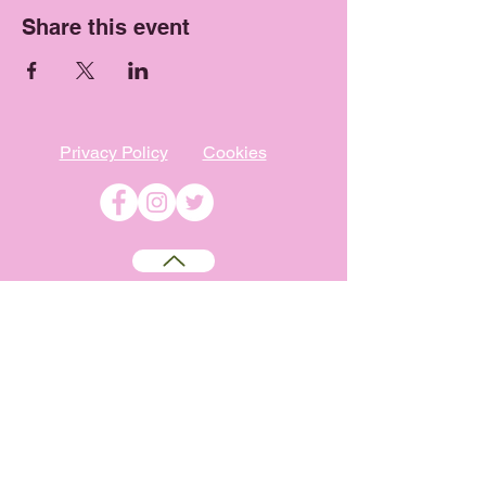
Share this event
Privacy Policy
Cookies
©
2009-2026
Absolutely WI