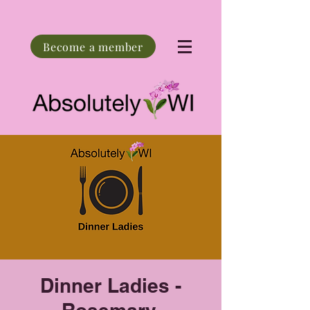
Become a member
Dinner Ladies -