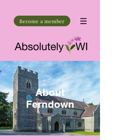
Become a member
About
Ferndown