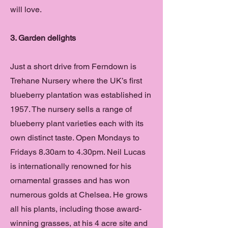
will love.
3. Garden delights
Just a short drive from Ferndown is
Trehane Nursery where the UK’s first
blueberry plantation was established in
1957. The nursery sells a range of
blueberry plant varieties each with its
own distinct taste. Open Mondays to
Fridays 8.30am to 4.30pm. Neil Lucas
is internationally renowned for his
ornamental grasses and has won
numerous golds at Chelsea. He grows
all his plants, including those award-
winning grasses, at his 4 acre site and