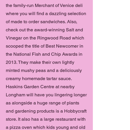
the family-run Merchant of Venice deli
where you will find a dazzling selection
of made to order sandwiches. Also,
check out the award-winning Salt and
Vinegar on the Ringwood Road which
scooped the title of Best Newcomer in
the National Fish and Chip Awards in
2013. They make their own lightly
minted mushy peas and a deliciously
creamy homemade tartar sauce.
Haskins Garden Centre at nearby
Longham will have you lingering longer
as alongside a huge range of plants
and gardening products is a Hobbycraft
store. It also has a large restaurant with
a pizza oven which kids young and old