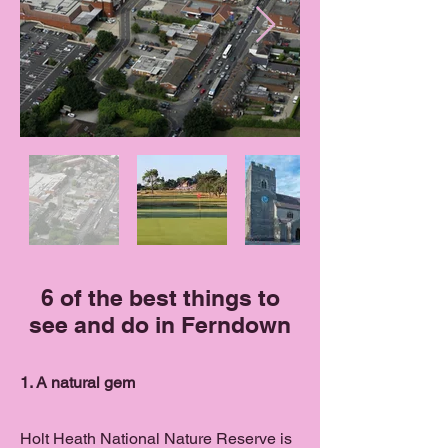
6 of the best things to
see and do in Ferndown
1. A natural gem
Holt Heath National Nature Reserve is