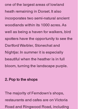
one of the largest areas of lowland
heath remaining in Dorset. It also
incorporates two semi-natural ancient
woodlands within its 1000 acres. As
well as being a haven for walkers, bird
spotters have the opportunity to see the
Dartford Warbler, Stonechat and
Nightjar. In summer it is especially
beautiful when the heather is in full
bloom, turning the landscape purple.
2. Pop to the shops
The majority of Ferndown’s shops,
restaurants and cafes are on Victoria
Road and Ringwood Road, including