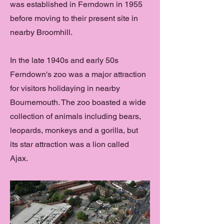
was established in Ferndown in 1955
before moving to their present site in
nearby Broomhill.
In the late 1940s and early 50s
Ferndown's zoo was a major attraction
for visitors holidaying in nearby
Bournemouth. The zoo boasted a wide
collection of animals including bears,
leopards, monkeys and a gorilla, but
its star attraction was a lion called
Ajax.