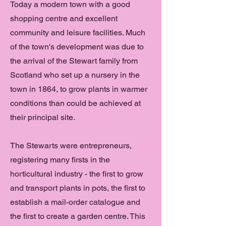
Today a modern town with a good
shopping centre and excellent
community and leisure facilities. Much
of the town's development was due to
the arrival of the Stewart family from
Scotland who set up a nursery in the
town in 1864, to grow plants in warmer
conditions than could be achieved at
their principal site.
The Stewarts were entrepreneurs,
registering many firsts in the
horticultural industry - the first to grow
and transport plants in pots, the first to
establish a mail-order catalogue and
the first to create a garden centre. This