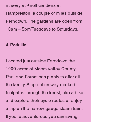
nursery at Knoll Gardens at
Hampreston, a couple of miles outside
Ferndown. The gardens are open from
10am – 5pm Tuesdays to Saturdays.
4. Park life
Located just outside Ferndown the
1000-acres of Moors Valley County
Park and Forest has plenty to offer all
the family. Step out on way-marked
footpaths through the forest, hire a bike
and explore their cycle routes or enjoy
a trip on the narrow-gauge steam train.
If you’re adventurous you can swing
through the trees on the Go Ape Tree