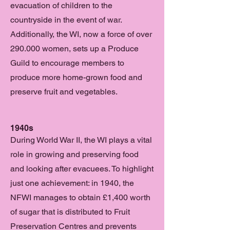
evacuation of children to the
countryside in the event of war.
Additionally, the WI, now a force of over
290.000 women, sets up a Produce
Guild to encourage members to
produce more home-grown food and
preserve fruit and vegetables.
1940s
During World War II, the WI plays a vital
role in growing and preserving food
and looking after evacuees. To highlight
just one achievement: in 1940, the
NFWI manages to obtain £1,400 worth
of sugar that is distributed to Fruit
Preservation Centres and prevents