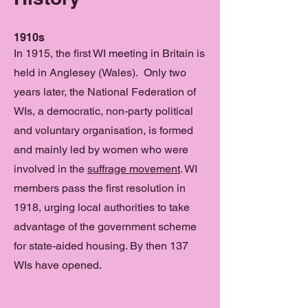
1910s
In 1915, the first WI meeting in Britain is
held in Anglesey (Wales). Only two
years later, the National Federation of
WIs, a democratic, non-party political
and voluntary organisation, is formed
and mainly led by women who were
involved in the
suffrage movement
. WI
members pass the first resolution in
1918, urging local authorities to take
advantage of the government scheme
for state-aided housing. By then 137
WIs have opened.