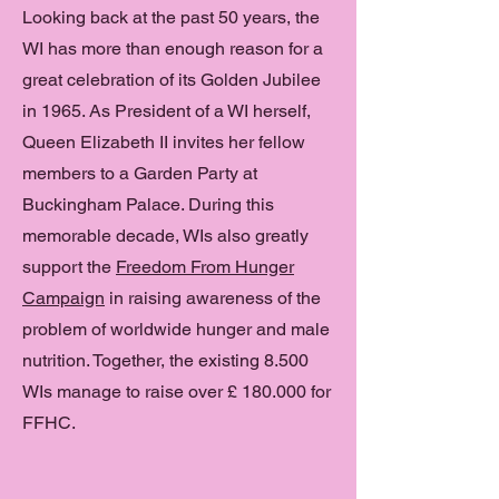
Looking back at the past 50 years, the
WI has more than enough reason for a
great celebration of its Golden Jubilee
in 1965. As President of a WI herself,
Queen Elizabeth II invites her fellow
members to a Garden Party at
Buckingham Palace. During this
memorable decade, WIs also greatly
support the
Freedom From Hunger
Campaign
in raising awareness of the
problem of worldwide hunger and male
nutrition. Together, the existing 8.500
WIs manage to raise over £ 180.000 for
FFHC.