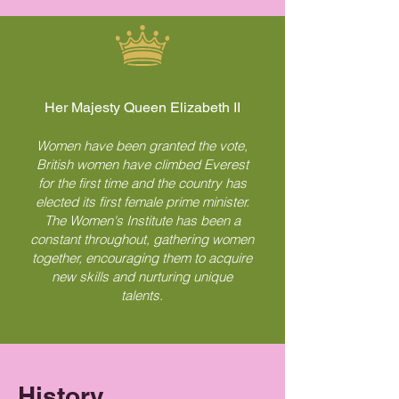
Her Majesty Queen Elizabeth II
Women have been granted the vote,
British women have climbed Everest
for the first time and the country has
elected its first female prime minister.
The Women's Institute has been a
constant throughout, gathering women
together, encouraging them to acquire
new skills and nurturing unique
talents.
History