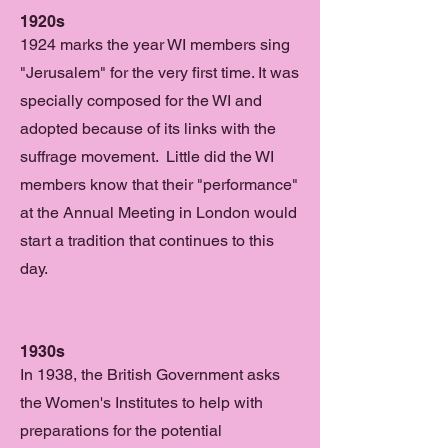
1920s
1924 marks the year WI members sing
"Jerusalem" for the very first time. It was
specially composed for the WI and
adopted because of its links with the
suffrage movement. Little did the WI
members know that their "performance"
at the Annual Meeting in London would
start a tradition that continues to this
day.
1930s
In 1938, the British Government asks
the Women's Institutes to help with
preparations for the potential