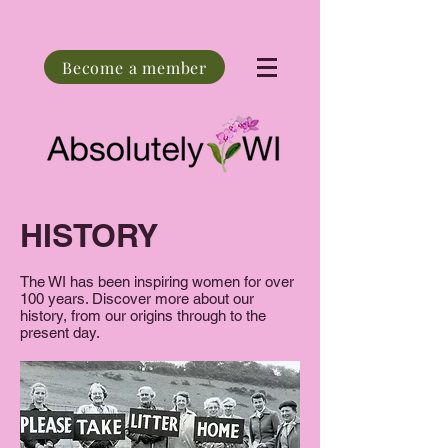
Become a member
HISTORY
The WI has been inspiring women for over
100 years. Discover more about our
history, from our origins through to the
present day.