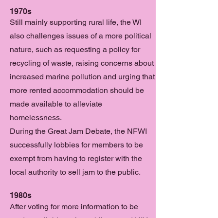
1970s
Still mainly supporting rural life, the WI
also challenges issues of a more political
nature, such as requesting a policy for
recycling of waste, raising concerns about
increased marine pollution and urging that
more rented accommodation should be
made available to alleviate
homelessness.
During the Great Jam Debate, the NFWI
successfully lobbies for members to be
exempt from having to register with the
local authority to sell jam to the public.
1980s
After voting for more information to be