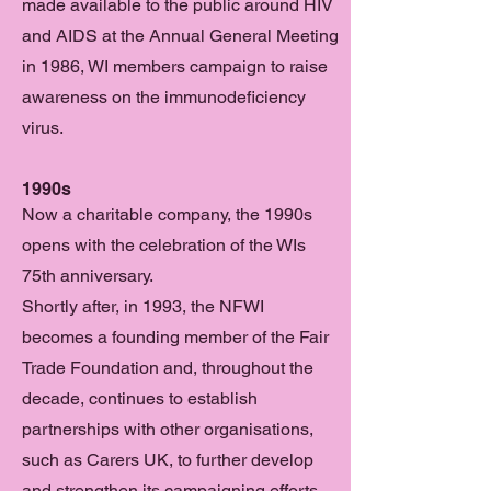
made available to the public around HIV
and AIDS at the Annual General Meeting
in 1986, WI members campaign to raise
awareness on the immunodeficiency
virus.
1990s
Now a charitable company, the 1990s
opens with the celebration of the WIs
75th anniversary.
Shortly after, in 1993, the NFWI
becomes a founding member of the Fair
Trade Foundation and, throughout the
decade, continues to establish
partnerships with other organisations,
such as Carers UK, to further develop
and strengthen its campaigning efforts.