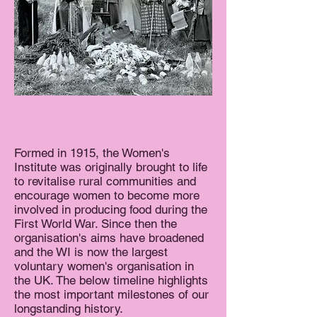
Formed in 1915, the Women's
Institute was originally brought to life
to revitalise rural communities and
encourage women to become more
involved in producing food during the
First World War. Since then the
organisation's aims have broadened
and the WI is now the largest
voluntary women's organisation in
the UK. The below timeline highlights
the most important milestones of our
longstanding history.