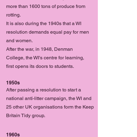
more than 1600 tons of produce from
rotting.
It is also during the 1940s that a WI
resolution demands equal pay for men
and women.
After the war, in 1948, Denman
College, the WI's centre for learning,
first opens its doors to students.
1950s
After passing a resolution to start a
national anti-litter campaign, the WI and
25 other UK organisations form the Keep
Britain Tidy group.
1960s