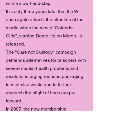
with a slow hand-clap.
It is only three years later that the WI
once again attracts the attention of the
media when the movie “Calendar
Girls”, starring Dame Helen Mirren, is
released.
The "Care not Custody" campaign
demands alternatives for prisoners with
severe mental health problems and
resolutions urging reduced packaging
to minimise waste and to further
research the plight of bees are put
forward.
In 2007, the new membership
magazine WI Life launches and
becomes part of every member’s