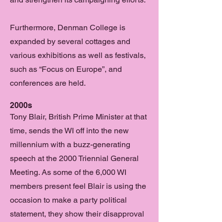
Furthermore, Denman College is
expanded by several cottages and
various exhibitions as well as festivals,
such as “Focus on Europe”, and
conferences are held.
2000s
Tony Blair, British Prime Minister at that
time, sends the WI off into the new
millennium with a buzz-generating
speech at the 2000 Triennial General
Meeting. As some of the 6,000 WI
members present feel Blair is using the
occasion to make a party political
statement, they show their disapproval