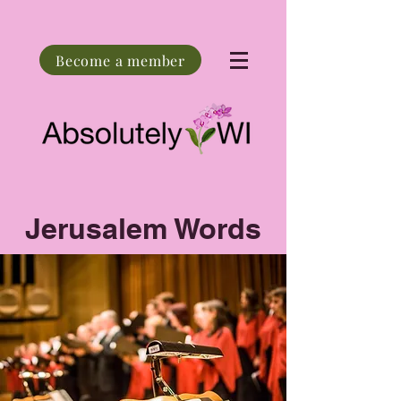
Become a member
Jerusalem Words