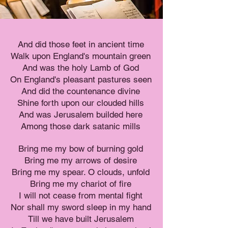
And did those feet in ancient time
Walk upon England's mountain green
And was the holy Lamb of God
On England's pleasant pastures seen
And did the countenance divine
Shine forth upon our clouded hills
And was Jerusalem builded here
Among those dark satanic mills
Bring me my bow of burning gold
Bring me my arrows of desire
Bring me my spear. O clouds, unfold
Bring me my chariot of fire
I will not cease from mental fight
Nor shall my sword sleep in my hand
Till we have built Jerusalem