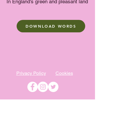
In England's green and pleasant land
DOWNLOAD WORDS
Privacy Policy
Cookies
©
2009-2026
Absolutely WI