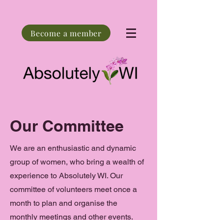
Become a member
Our Committee
We are an enthusiastic and dynamic
group of women, who bring a wealth of
experience to Absolutely WI. Our
committee of volunteers meet once a
month to plan and organise the
monthly meetings and other events.