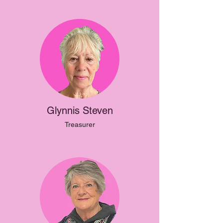
Glynnis Steven
Treasurer