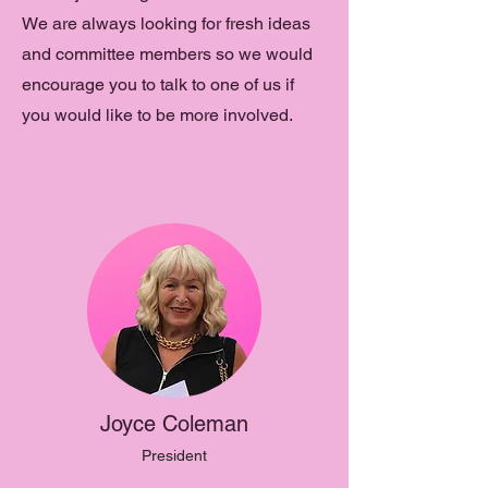
We are always looking for fresh ideas
and committee members so we would
encourage you to talk to one of us if
you would like to be more involved.
Joyce Coleman
President