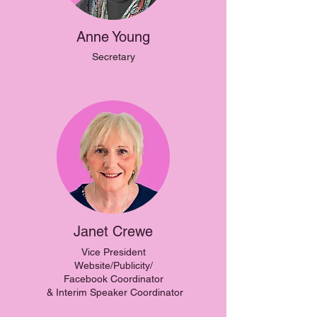
Anne Young
Secretary
Janet Crewe
Vice President
Website/Publicity/
Facebook Coordinator
& Interim Speaker Coordinator