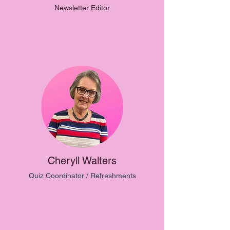
Newsletter Editor
Cheryll Walters
Quiz Coordinator / Refreshments