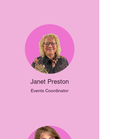
Janet Preston
Events Coordinator