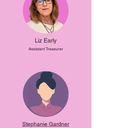
Liz Early
Assistant Treasurer
Stephanie Gardner​