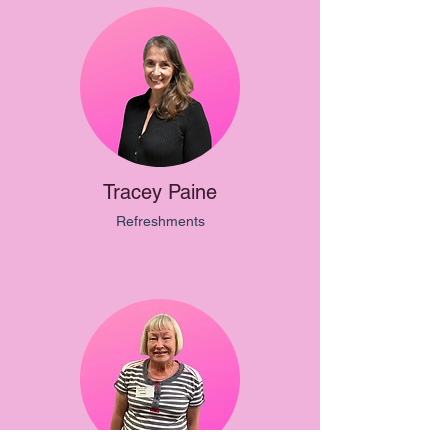
Tracey Paine
Refreshments