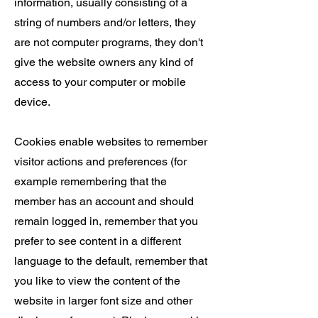
information, usually consisting of a
string of numbers and/or letters, they
are not computer programs, they don't
give the website owners any kind of
access to your computer or mobile
device.
Cookies enable websites to remember
visitor actions and preferences (for
example remembering that the
member has an account and should
remain logged in, remember that you
prefer to see content in a different
language to the default, remember that
you like to view the content of the
website in larger font size and other