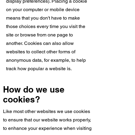
display preferences). Placing a cookie
on your computer or mobile device
means that you don't have to make
those choices every time you visit the
site or browse from one page to
another. Cookies can also allow
websites to collect other forms of
anonymous data, for example, to help
track how popular a website is.
How do we use
cookies?
Like most other websites we use cookies
to ensure that our website works properly,
to enhance your experience when visiting