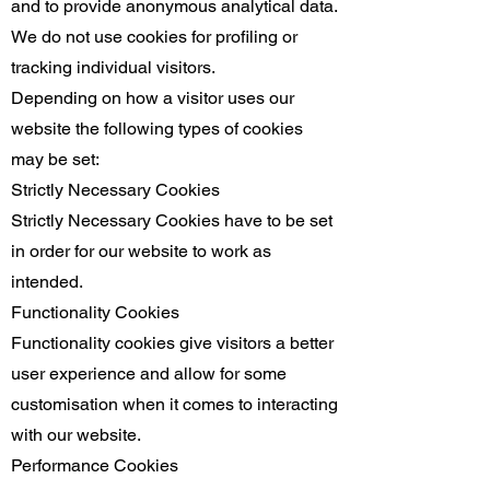
and to provide anonymous analytical data.
We do not use cookies for profiling or
tracking individual visitors.
Depending on how a visitor uses our
website the following types of cookies
may be set:
Strictly Necessary Cookies
Strictly Necessary Cookies have to be set
in order for our website to work as
intended.
Functionality Cookies
Functionality cookies give visitors a better
user experience and allow for some
customisation when it comes to interacting
with our website.
Performance Cookies