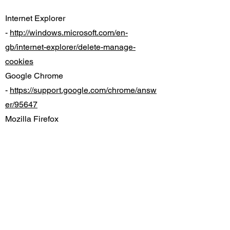
Internet Explorer
-
http://windows.microsoft.com/en-
gb/internet-explorer/delete-manage-
cookies
Google Chrome
-
https://support.google.com/chrome/answ
er/95647
Mozilla Firefox
-
https://support.mozilla.org/en-
US/kb/cookies-information-websites-store-
on-your-computer
Safari (Mac)
-
https://support.apple.com/kb/PH19214
Safari (iOS)
-
https://support.apple.com/en-