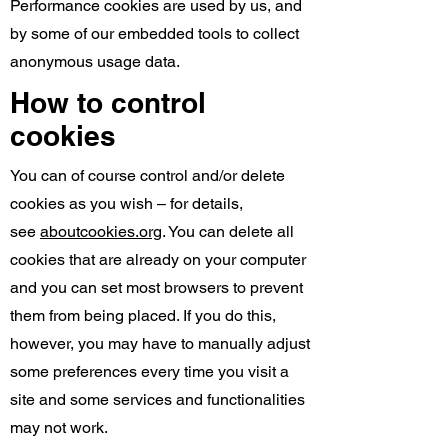
Performance cookies are used by us, and
by some of our embedded tools to collect
anonymous usage data.
How to control
cookies
You can of course control and/or delete
cookies as you wish – for details,
see
aboutcookies.org
. You can delete all
cookies that are already on your computer
and you can set most browsers to prevent
them from being placed. If you do this,
however, you may have to manually adjust
some preferences every time you visit a
site and some services and functionalities
may not work.