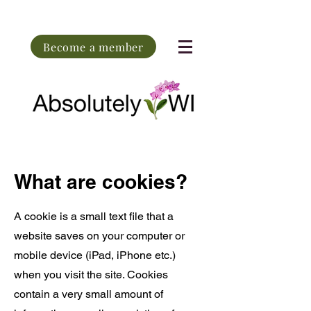
Become a member
What are cookies?
A cookie is a small text file that a
website saves on your computer or
mobile device (iPad, iPhone etc.)
when you visit the site. Cookies
contain a very small amount of