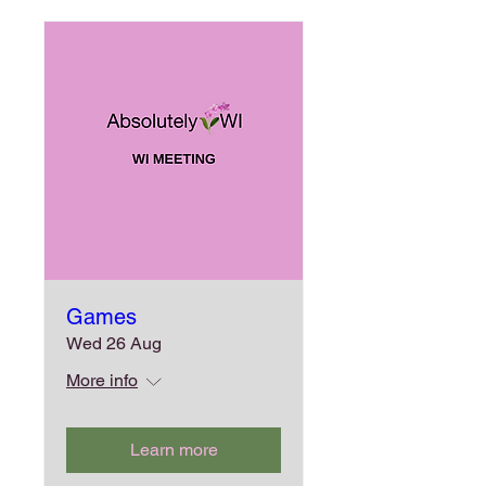
Games
Wed 26 Aug
More info
Learn more