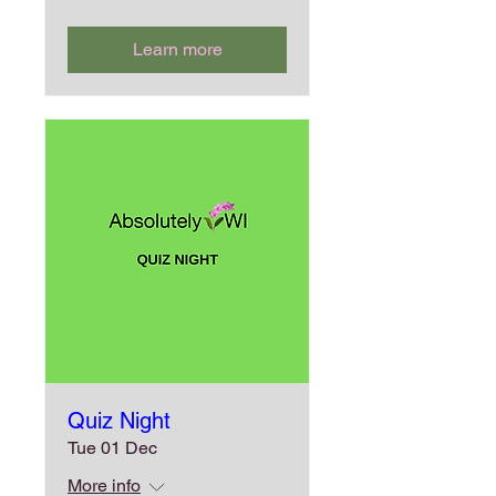
Learn more
Quiz Night
Tue 01 Dec
More info