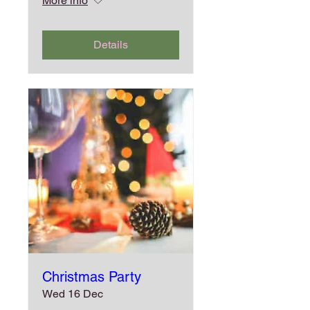
More info
Details
Christmas Party
Wed 16 Dec