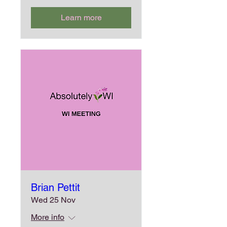
Learn more
Brian Pettit
Wed 25 Nov
More info