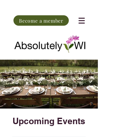
Become a member
Upcoming Events