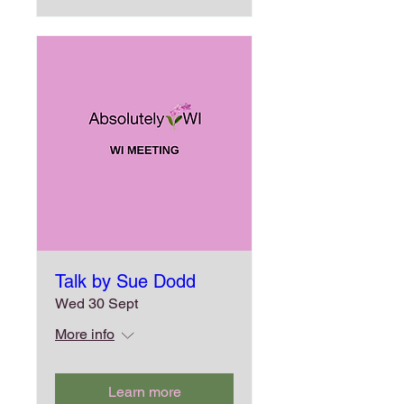
Talk by Sue Dodd
Wed 30 Sept
More info
Learn more