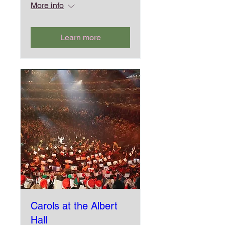
More info
Learn more
Carols at the Albert
Hall