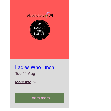
Ladies Who lunch
Tue 11 Aug
More info
Learn more