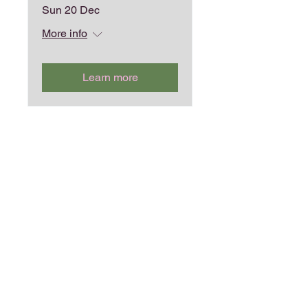
Sun 20 Dec
More info
Learn more