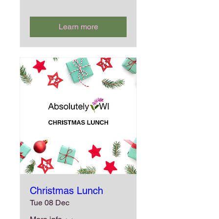
Learn more
Christmas Lunch
Tue 08 Dec