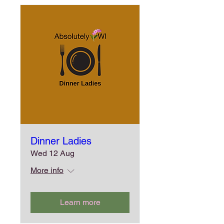
Dinner Ladies
Wed 12 Aug
More info
Learn more