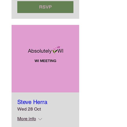
RSVP
Steve Herra
Wed 28 Oct
More info