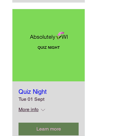
Quiz Night
Tue 01 Sept
More info
Learn more