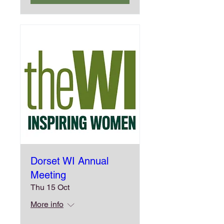
Dorset WI Annual
Meeting
Thu 15 Oct
More info