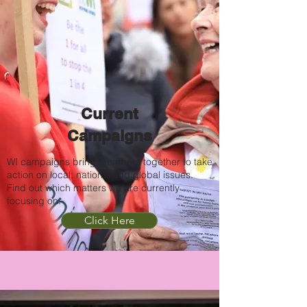
Current
Campaigns
WI campaigns bring members together to take
action on local, national and global issues.
Find out which matters we are currently
focusing on.
Click Here