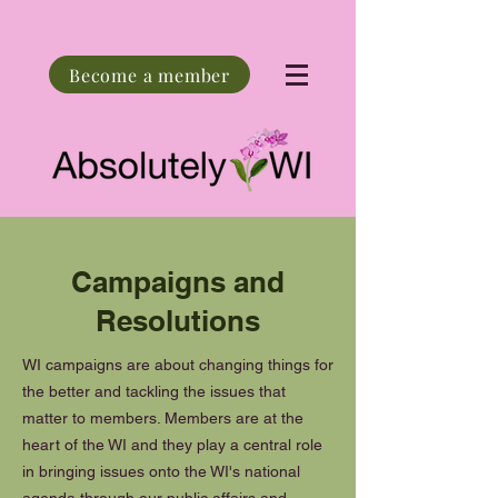
Become a member
Campaigns and
Resolutions
WI campaigns are about changing things for
the better and tackling the issues that
matter to members. Members are at the
heart of the WI and they play a central role
in bringing issues onto the WI's national