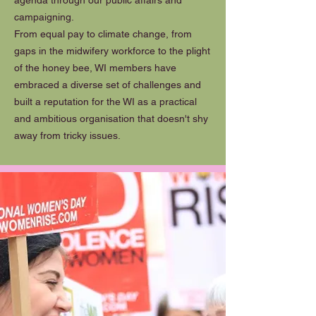
agenda through our public affairs and
campaigning.
From equal pay to climate change, from
gaps in the midwifery workforce to the plight
of the honey bee, WI members have
embraced a diverse set of challenges and
built a reputation for the WI as a practical
and ambitious organisation that doesn't shy
away from tricky issues.