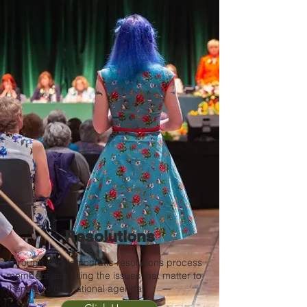
Resolutions
Through our democratic resolutions process
members can bring the issues that matter to
them onto our national agenda.