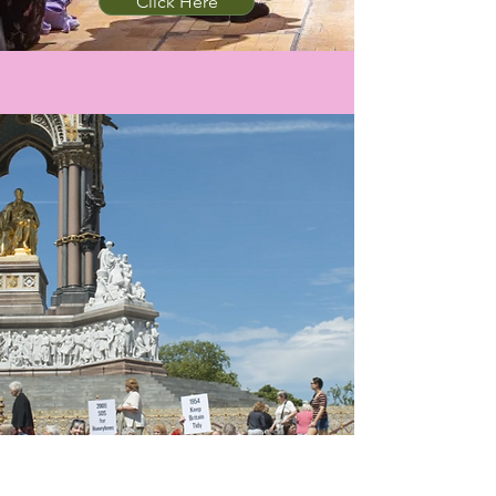
Click Here