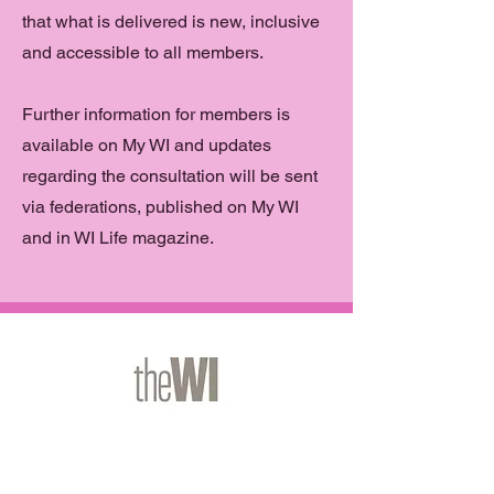
that what is delivered is new, inclusive
and accessible to all members.
Further information for members is
available on My WI and updates
regarding the consultation will be sent
via federations, published on My WI
and in WI Life magazine.