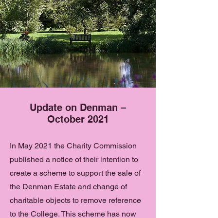
Update on Denman –
October 2021
In May 2021 the Charity Commission
published a notice of their intention to
create a scheme to support the sale of
the Denman Estate and change of
charitable objects to remove reference
to the College. This scheme has now