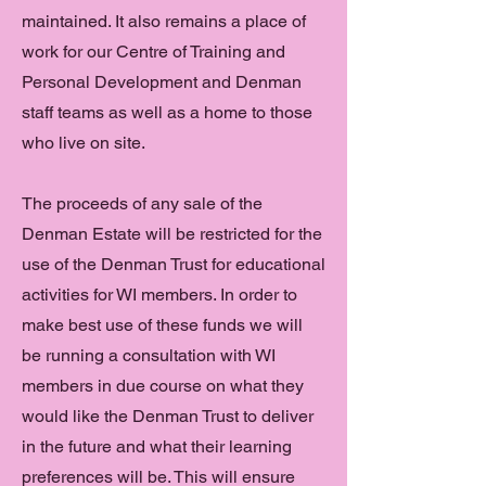
maintained. It also remains a place of
work for our Centre of Training and
Personal Development and Denman
staff teams as well as a home to those
who live on site.
The proceeds of any sale of the
Denman Estate will be restricted for the
use of the Denman Trust for educational
activities for WI members. In order to
make best use of these funds we will
be running a consultation with WI
members in due course on what they
would like the Denman Trust to deliver
in the future and what their learning
preferences will be. This will ensure