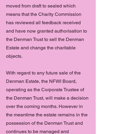
moved from draft to sealed which
means that the Charity Commission
has reviewed all feedback received
and have now granted authorisation to
the Denman Trust to sell the Denman
Estate and change the charitable
objects.
With regard to any future sale of the
Denman Estate, the NFWI Board,
operating as the Corporate Trustee of
the Denman Trust, will make a decision
over the coming months. However in
the meantime the estate remains in the
possession of the Denman Trust and
continues to be managed and