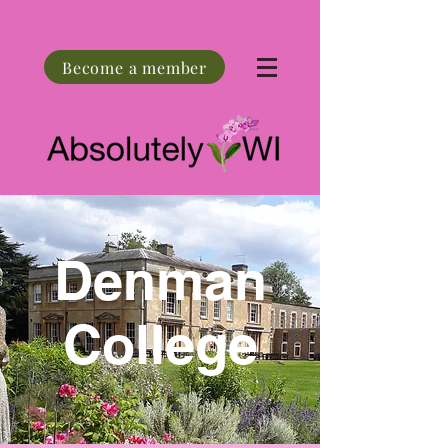
Become a member
Denman
College