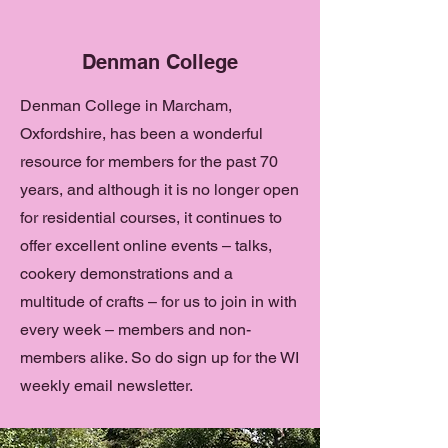
Denman College
Denman College in Marcham,
Oxfordshire, has been a wonderful
resource for members for the past 70
years, and although it is no longer open
for residential courses, it continues to
offer excellent online events – talks,
cookery demonstrations and a
multitude of crafts – for us to join in with
every week – members and non-
members alike. So do sign up for the WI
weekly email newsletter.