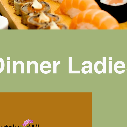
Dinner Ladie