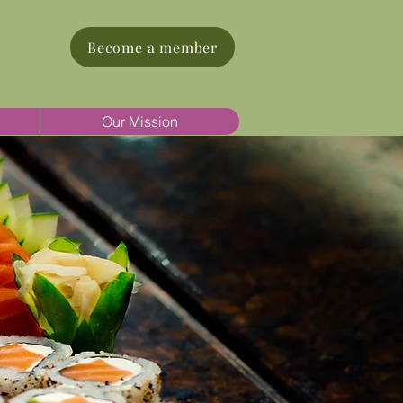
Become a member
Our Mission