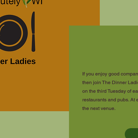
If you enjoy good compan
then join The Dinner Ladi
on the third Tuesday of ea
restaurants and pubs. At 
the next venue.