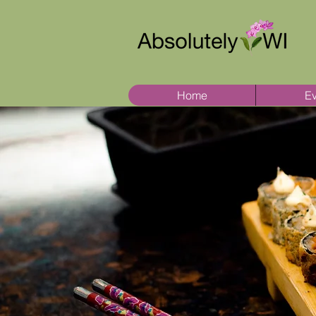
Home
Ev