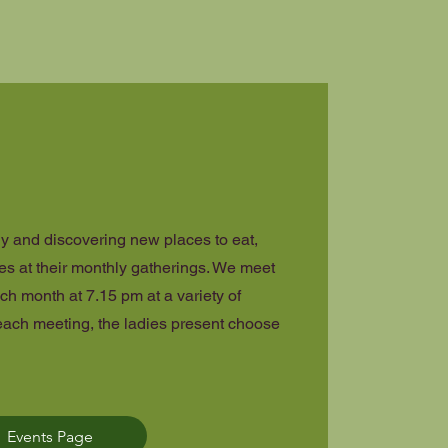
y and discovering new places to eat,
es at their monthly gatherings. We meet
ch month at 7.15 pm at a variety of
each meeting, the ladies present choose
Events Page