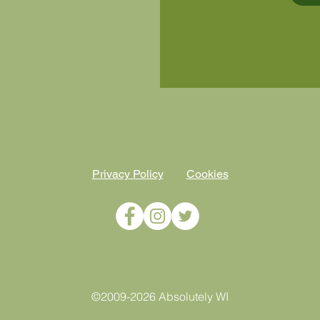
Privacy Policy
Cookies
©2009-2026 Absolutely WI