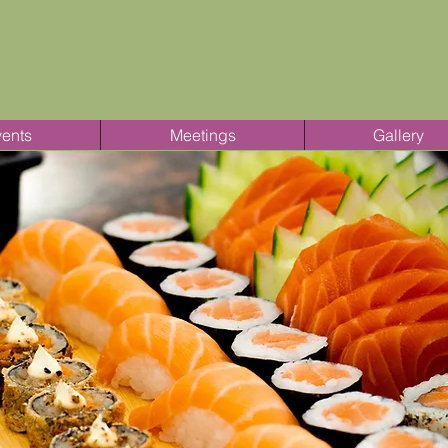
ents
Meetings
Gallery