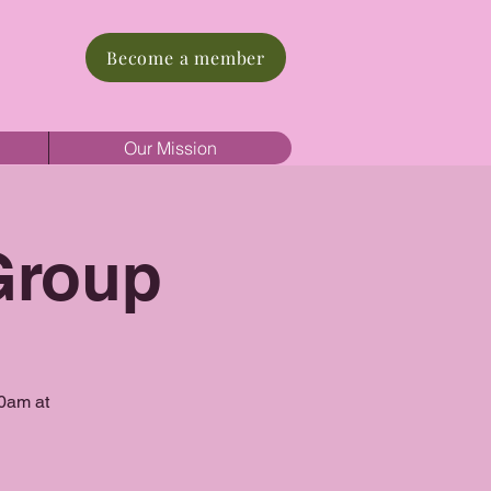
Become a member
Our Mission
Group
10am at