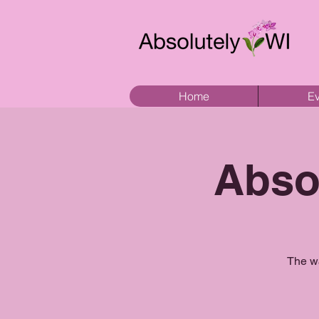
Home
Ev
Abso
The wa