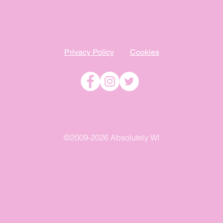
Privacy Policy
Cookies
©2009-2026 Absolutely WI