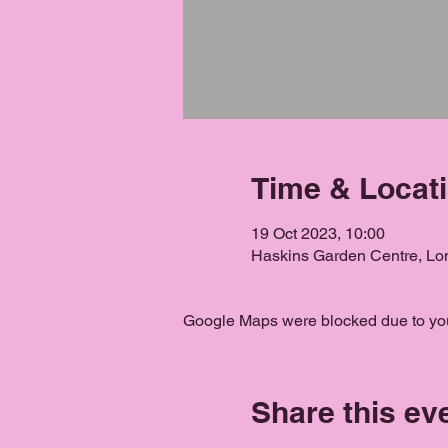
Time & Locat
19 Oct 2023, 10:00
Haskins Garden Centre, L
Google Maps were blocked due to your
Share this ev