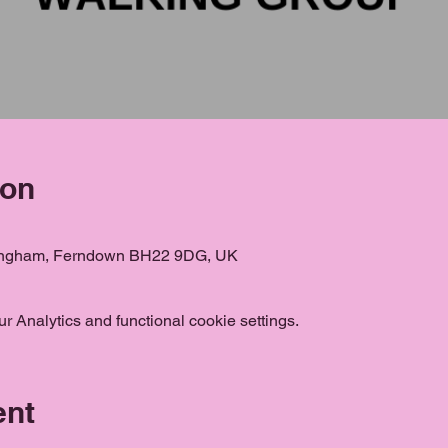
ion
ongham, Ferndown BH22 9DG, UK
 Analytics and functional cookie settings.
ent