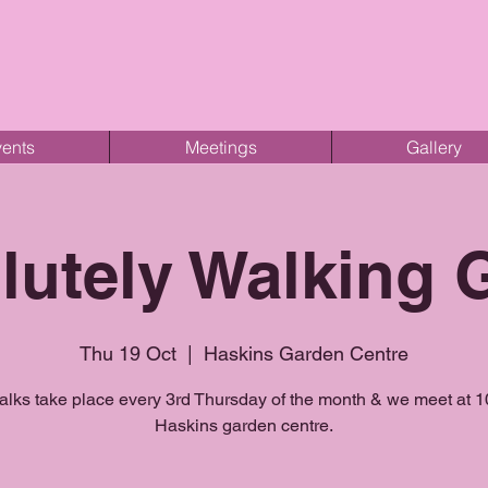
ents
Meetings
Gallery
lutely Walking 
Thu 19 Oct
  |  
Haskins Garden Centre
lks take place every 3rd Thursday of the month & we meet at 
Haskins garden centre.