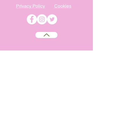
Privacy Policy
Cookies
©
2009-2026
Absolutely WI