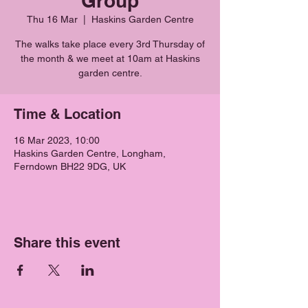
Group
Thu 16 Mar
  |  
Haskins Garden Centre
The walks take place every 3rd Thursday of
the month & we meet at 10am at Haskins
garden centre.
Time & Location
16 Mar 2023, 10:00
Haskins Garden Centre, Longham,
Ferndown BH22 9DG, UK
Share this event