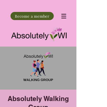
Become a member
Absolutely Walking