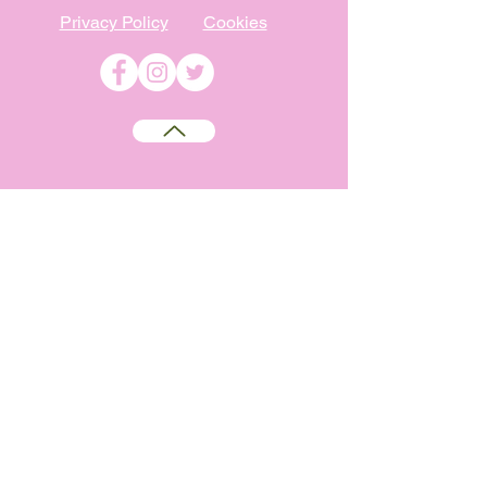
Privacy Policy
Cookies
©
2009-2026
Absolutely WI