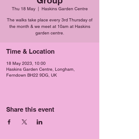
Group
Thu 18 May
  |  
Haskins Garden Centre
The walks take place every 3rd Thursday of
the month & we meet at 10am at Haskins
garden centre.
Time & Location
18 May 2023, 10:00
Haskins Garden Centre, Longham,
Ferndown BH22 9DG, UK
Share this event