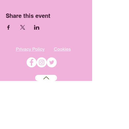
Share this event
Privacy Policy
Cookies
©
2009-2026
Absolutely WI