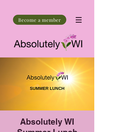
Become a member
Absolutely WI