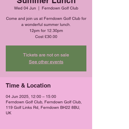
Summer Lunch
Wed 04 Jun
  |  
Ferndown Golf Club
Come and join us at Ferndown Golf Club for
a wonderful summer lunch.
12pm for 12.30pm
Cost £30.00
Tickets are not on sale
See other events
Time & Location
04 Jun 2025, 12:00 – 15:00
Ferndown Golf Club, Ferndown Golf Club,
119 Golf Links Rd, Ferndown BH22 8BU,
UK