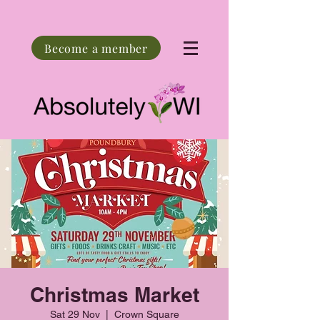
Become a member
Christmas Market
Sat 29 Nov
  |  
Crown Square