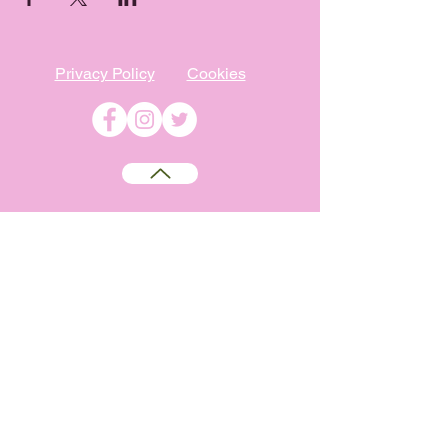
Privacy Policy
Cookies
©
2009-2026
Absolutely WI