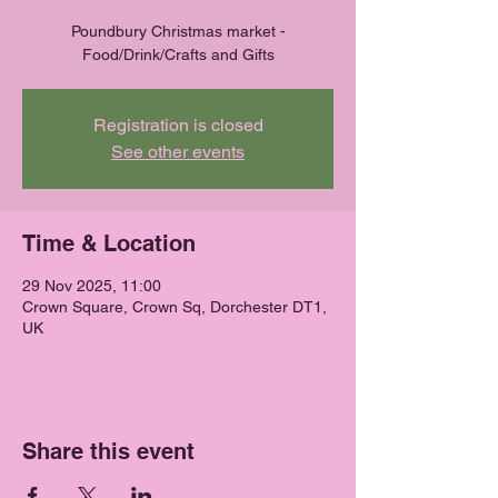
Poundbury Christmas market -
Food/Drink/Crafts and Gifts
Registration is closed
See other events
Time & Location
29 Nov 2025, 11:00
Crown Square, Crown Sq, Dorchester DT1,
UK
Share this event