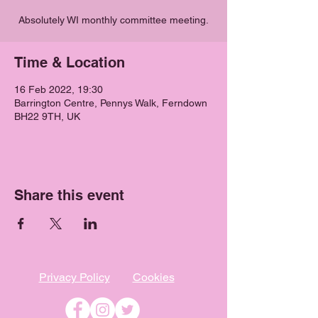
Absolutely WI monthly committee meeting.
Time & Location
16 Feb 2022, 19:30
Barrington Centre, Pennys Walk, Ferndown
BH22 9TH, UK
Share this event
Privacy Policy
Cookies