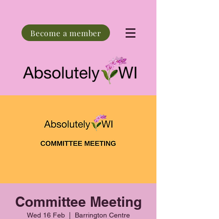
Become a member
Committee Meeting
Wed 16 Feb
  |  
Barrington Centre