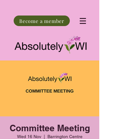
Become a member
Committee Meeting
Wed 16 Nov
  |  
Barrington Centre