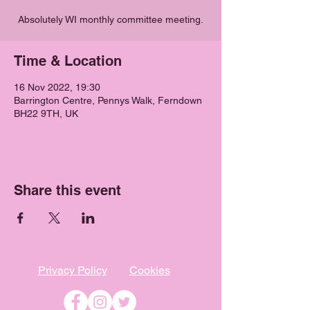
Absolutely WI monthly committee meeting.
Time & Location
16 Nov 2022, 19:30
Barrington Centre, Pennys Walk, Ferndown
BH22 9TH, UK
Share this event
Privacy Policy
Cookies