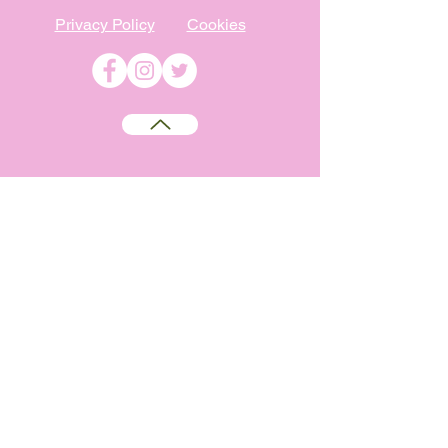
Privacy Policy
Cookies
©
2009-2026
Absolutely WI