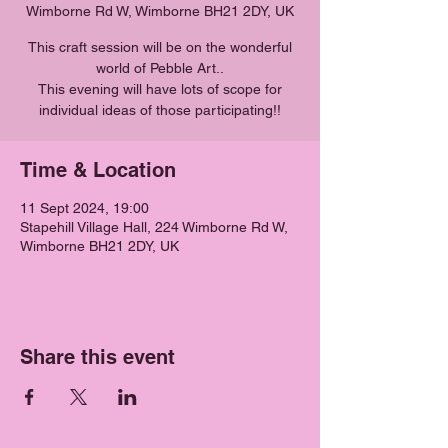
Wimborne Rd W, Wimborne BH21 2DY, UK
This craft session will be on the wonderful
world of Pebble Art..
This evening will have lots of scope for
individual ideas of those participating!!
Time & Location
11 Sept 2024, 19:00
Stapehill Village Hall, 224 Wimborne Rd W,
Wimborne BH21 2DY, UK
Share this event