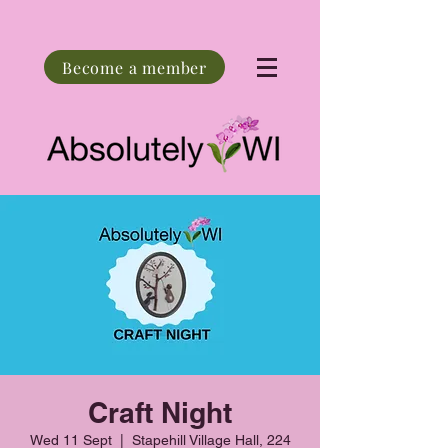
Become a member
Craft Night
Wed 11 Sept
  |  
Stapehill Village Hall, 224