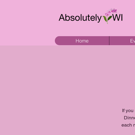
Home
Ev
If you
Dinne
each m