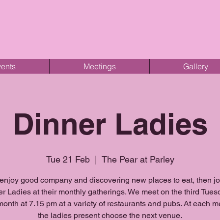
ents
Meetings
Gallery
Dinner Ladies
Tue 21 Feb
  |  
The Pear at Parley
 enjoy good company and discovering new places to eat, then j
r Ladies at their monthly gatherings. We meet on the third Tues
onth at 7.15 pm at a variety of restaurants and pubs. At each m
the ladies present choose the next venue.