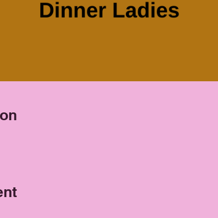
ion
ent