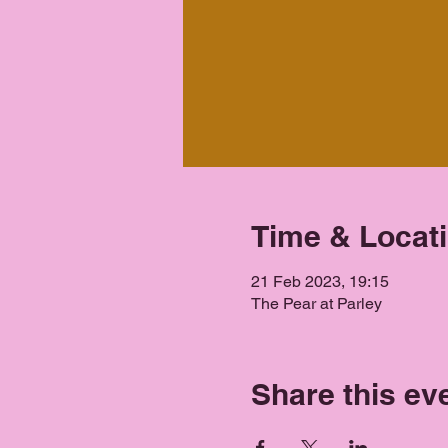
Time & Locat
21 Feb 2023, 19:15
The Pear at Parley
Share this ev