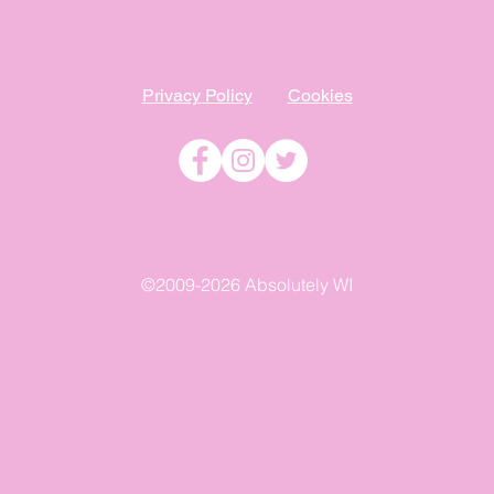
Privacy Policy
Cookies
©2009-2026 Absolutely WI