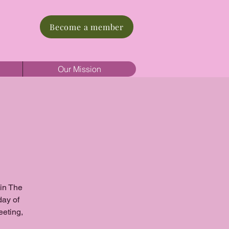
Become a member
Our Mission
oin The
day of
eeting,