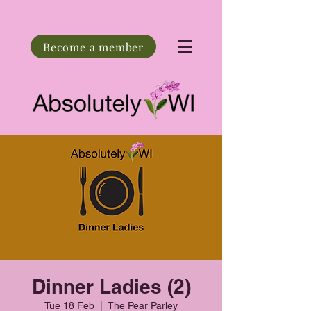
Become a member
Dinner Ladies (2)
Tue 18 Feb
  |  
The Pear Parley