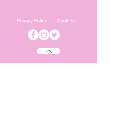
Privacy Policy
Cookies
©
2009-2026
Absolutely WI