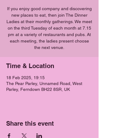
If you enjoy good company and discovering
new places to eat, then join The Dinner
Ladies at their monthly gatherings. We meet
on the third Tuesday of each month at 7.15
pm at a variety of restaurants and pubs. At
each meeting, the ladies present choose
the next venue.
Time & Location
18 Feb 2025, 19:15
The Pear Parley, Unnamed Road, West
Parley, Ferndown BH22 8SR, UK
Share this event