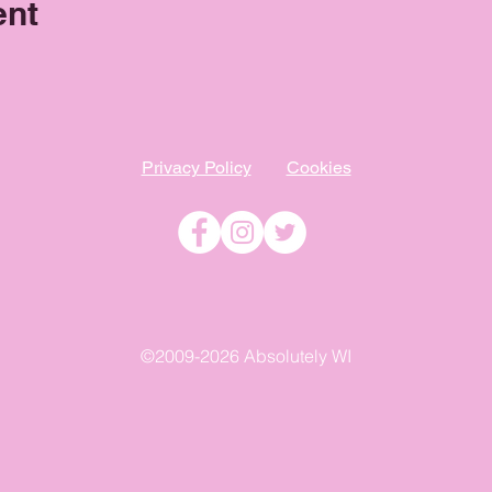
ent
Privacy Policy
Cookies
©2009-2026 Absolutely WI