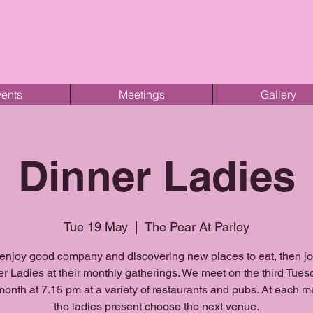
ents
Meetings
Gallery
Dinner Ladies
Tue 19 May
  |  
The Pear At Parley
 enjoy good company and discovering new places to eat, then j
r Ladies at their monthly gatherings. We meet on the third Tues
onth at 7.15 pm at a variety of restaurants and pubs. At each m
the ladies present choose the next venue.