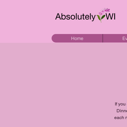
Home
Ev
If you
Dinne
each m