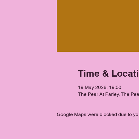
Time & Locat
19 May 2026, 19:00
The Pear At Parley, The Pe
Google Maps were blocked due to your