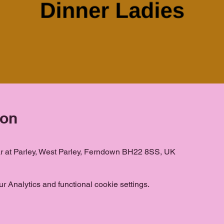
ion
ar at Parley, West Parley, Ferndown BH22 8SS, UK
 Analytics and functional cookie settings.