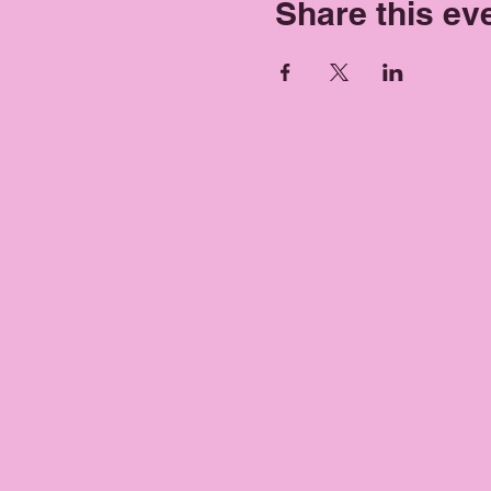
Share this ev