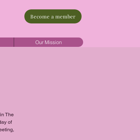
Become a member
Our Mission
oin The
day of
eeting,