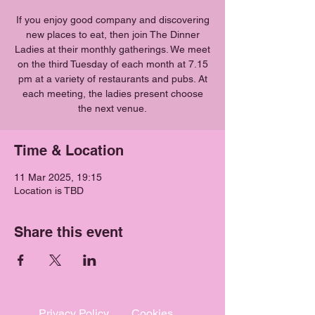
If you enjoy good company and discovering
new places to eat, then join The Dinner
Ladies at their monthly gatherings. We meet
on the third Tuesday of each month at 7.15
pm at a variety of restaurants and pubs. At
each meeting, the ladies present choose
the next venue.
Time & Location
11 Mar 2025, 19:15
Location is TBD
Share this event
Privacy Policy
Cookies