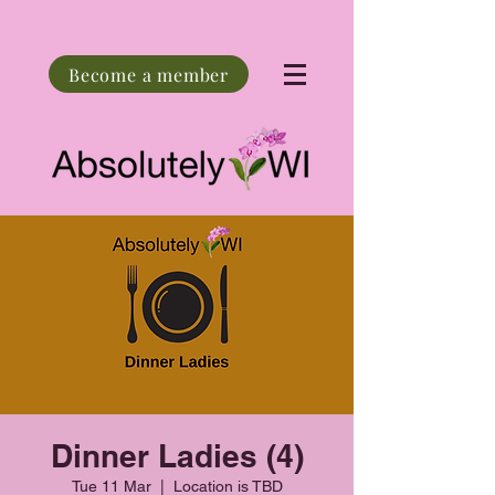
Become a member
Dinner Ladies (4)
Tue 11 Mar
  |  
Location is TBD