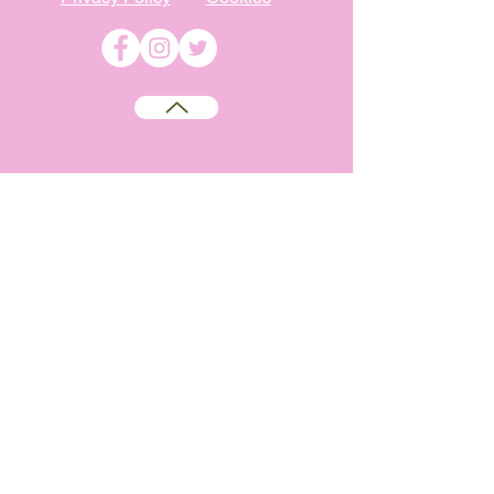
©
2009-2026
Absolutely WI