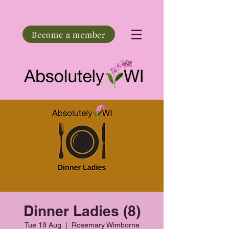
Become a member
Dinner Ladies (8)
Tue 19 Aug
  |  
Rosemary Wimborne