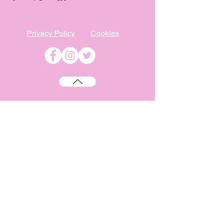
Privacy Policy
Cookies
©
2009-2026
Absolutely WI