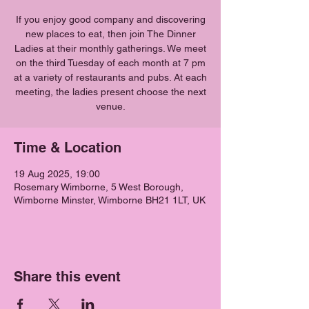
If you enjoy good company and discovering
new places to eat, then join The Dinner
Ladies at their monthly gatherings. We meet
on the third Tuesday of each month at 7 pm
at a variety of restaurants and pubs. At each
meeting, the ladies present choose the next
venue.
Time & Location
19 Aug 2025, 19:00
Rosemary Wimborne, 5 West Borough,
Wimborne Minster, Wimborne BH21 1LT, UK
Share this event