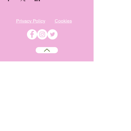
Privacy Policy
Cookies
©
2009-2026
Absolutely WI