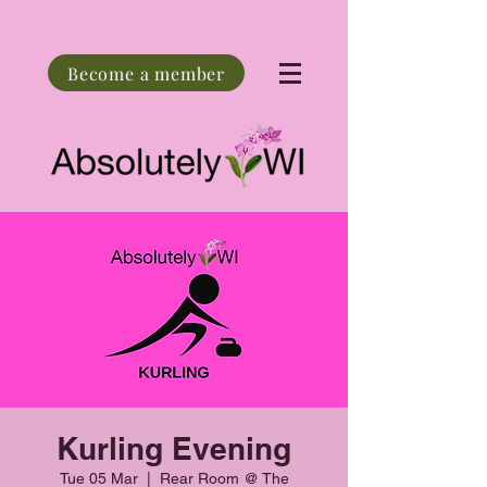
Become a member
Kurling Evening
Tue 05 Mar
  |  
Rear Room @ The