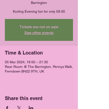
Barrington
Kurling Evening fun for only £8.00
Tickets are not on sale
See other events
Time & Location
05 Mar 2024, 19:00 – 21:30
Rear Room @ The Barrington, Pennys Walk,
Ferndown BH22 9TH, UK
Share this event