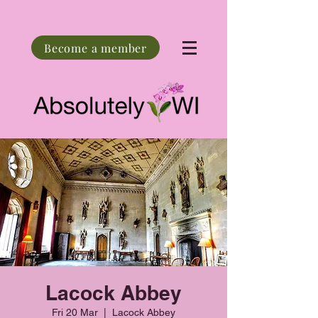
Become a member
Lacock Abbey
Fri 20 Mar
  |  
Lacock Abbey