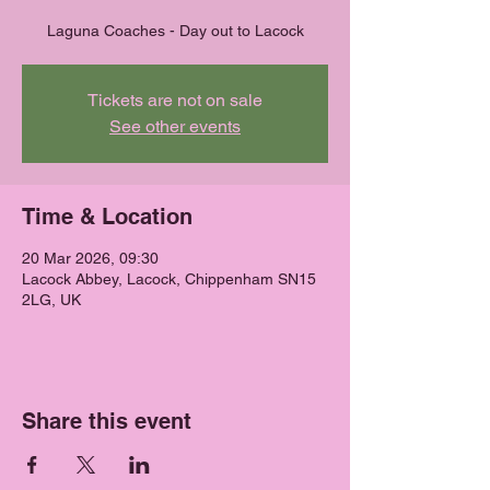
Laguna Coaches - Day out to Lacock
Tickets are not on sale
See other events
Time & Location
20 Mar 2026, 09:30
Lacock Abbey, Lacock, Chippenham SN15
2LG, UK
Share this event