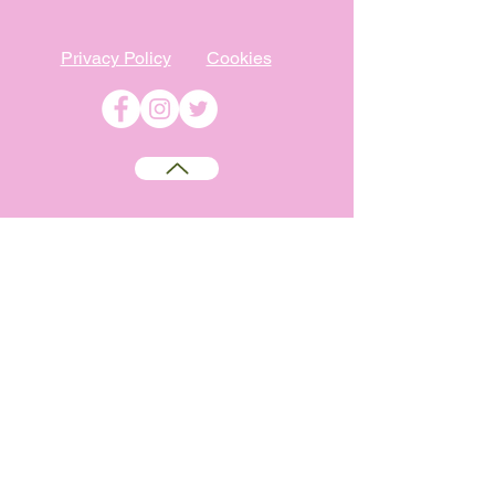
Privacy Policy
Cookies
©
2009-2026
Absolutely WI