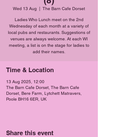
(8)
Wed 13 Aug
  |  
The Barn Cafe Dorset
Ladies Who Lunch meet on the 2nd
Wednesday of each month at a variety of
local pubs and restaurants. Suggestions of
venues are always welcome. At each WI
meeting, a list is on the stage for ladies to
add their names.
Time & Location
13 Aug 2025, 12:00
The Barn Cafe Dorset, The Barn Cafe
Dorset, Bere Farm, Lytchett Matravers,
Poole BH16 6ER, UK
Share this event