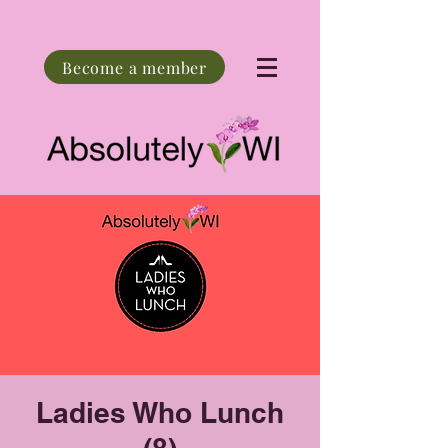
Become a member
Ladies Who Lunch