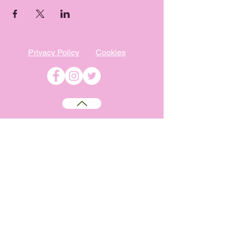
Privacy Policy
Cookies
©
2009-2026
Absolutely WI