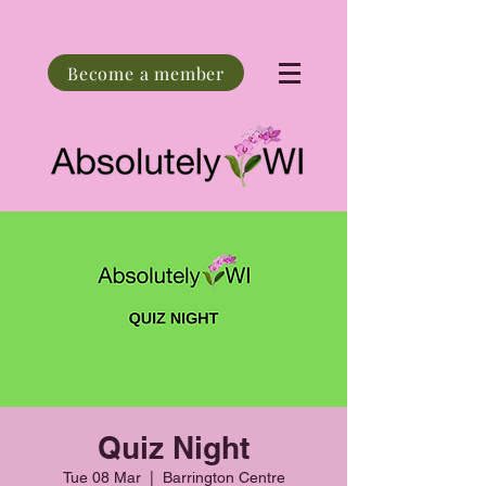
Become a member
Quiz Night
Tue 08 Mar
  |  
Barrington Centre