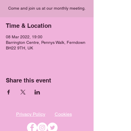
Come and join us at our monthly meeting.
Time & Location
08 Mar 2022, 19:00
Barrington Centre, Pennys Walk, Ferndown
BH22 9TH, UK
Share this event
Privacy Policy
Cookies