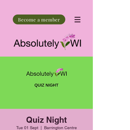
Become a member
Quiz Night
Tue 01 Sept
  |  
Barrington Centre