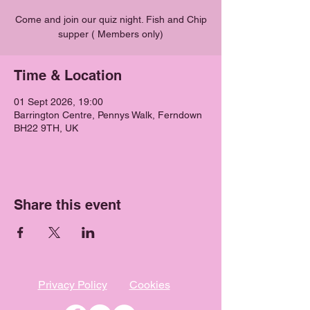
Come and join our quiz night. Fish and Chip
supper ( Members only)
Time & Location
01 Sept 2026, 19:00
Barrington Centre, Pennys Walk, Ferndown
BH22 9TH, UK
Share this event
Privacy Policy
Cookies