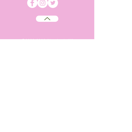
©
2009-2026
Absolutely WI