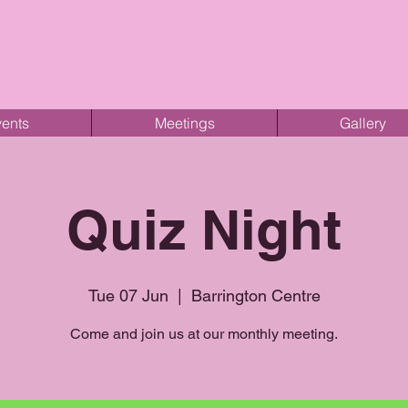
ents
Meetings
Gallery
Quiz Night
Tue 07 Jun
  |  
Barrington Centre
Come and join us at our monthly meeting.