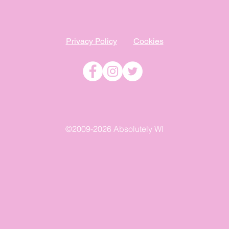
Privacy Policy
Cookies
©2009-2026 Absolutely WI