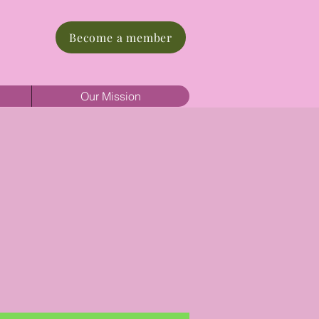
Become a member
Our Mission