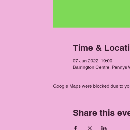
Time & Locat
07 Jun 2022, 19:00
Barrington Centre, Pennys
Google Maps were blocked due to your
Share this ev