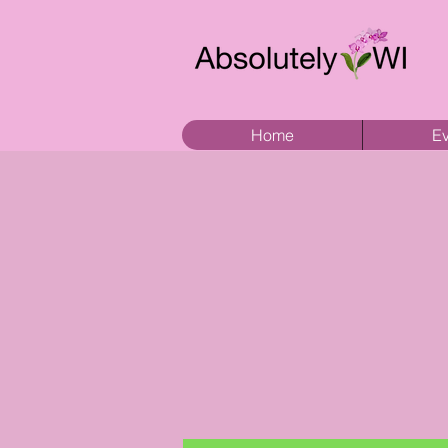
Home
Ev