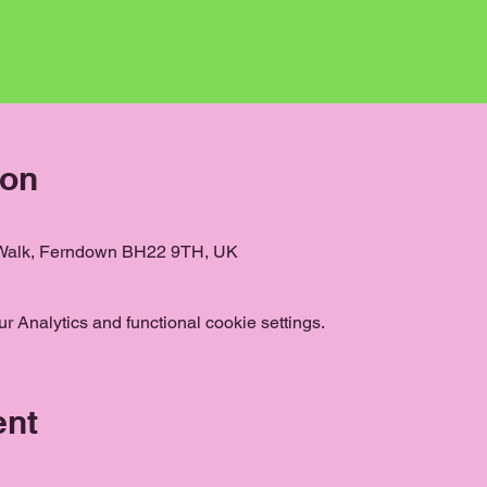
ion
 Walk, Ferndown BH22 9TH, UK
 Analytics and functional cookie settings.
ent