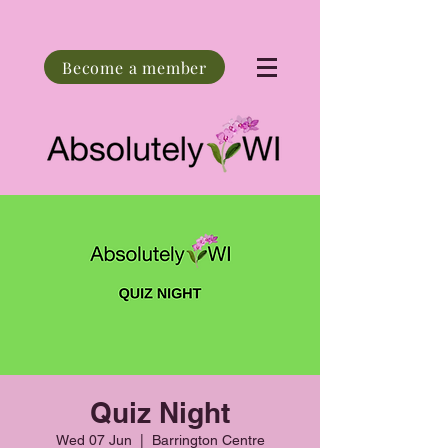
Become a member
Quiz Night
Wed 07 Jun
  |  
Barrington Centre