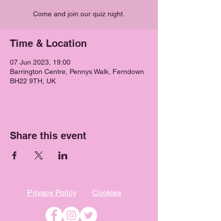
Come and join our quiz night.
Time & Location
07 Jun 2023, 19:00
Barrington Centre, Pennys Walk, Ferndown
BH22 9TH, UK
Share this event
Privacy Policy
Cookies