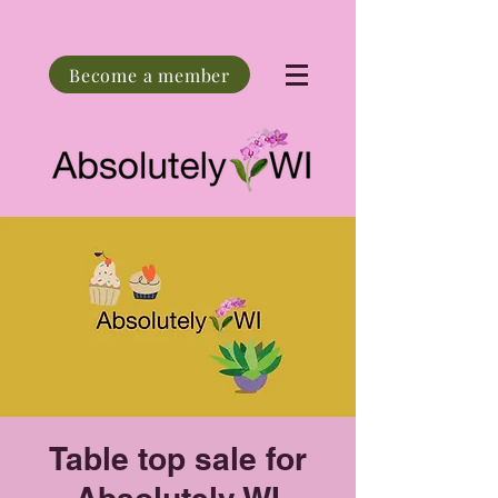
Become a member
Table top sale for