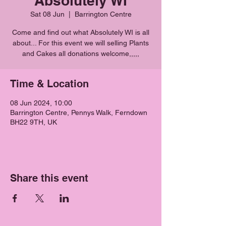
Absolutely WI
Sat 08 Jun
  |  
Barrington Centre
Come and find out what Absolutely WI is all
about... For this event we will selling Plants
Time & Location
08 Jun 2024, 10:00
Barrington Centre, Pennys Walk, Ferndown
BH22 9TH, UK
Share this event