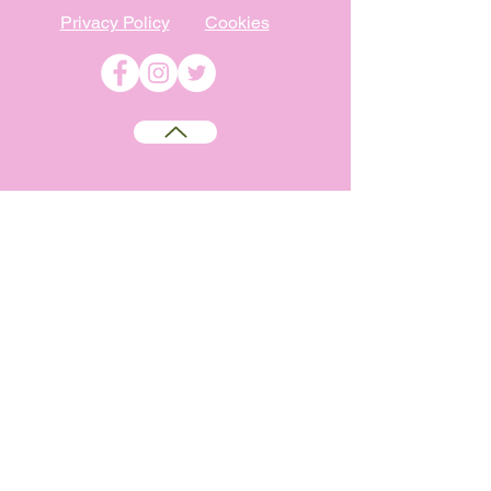
Privacy Policy
Cookies
©
2009-2026
Absolutely WI