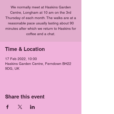
We normally meet at Haskins Garden
Centre, Longham at 10 am on the 3rd
Thursday of each month. The walks are at a
reasonable pace usually lasting about 90
minutes after which we return to Haskins for
coffee and a chat.
Time & Location
17 Feb 2022, 10:00
Haskins Garden Centre, Ferndown BH22
9DG, UK
Share this event