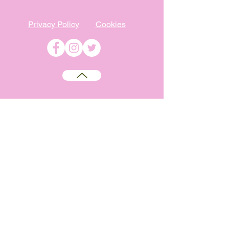
Privacy Policy
Cookies
©
2009-2026
Absolutely WI