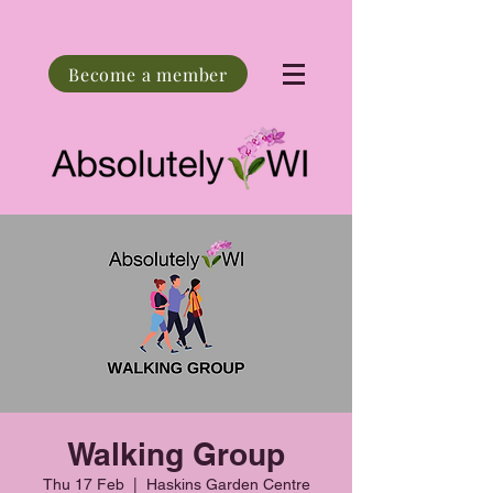
Become a member
Walking Group
Thu 17 Feb
  |  
Haskins Garden Centre