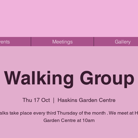
ents
Meetings
Gallery
Walking Group
Thu 17 Oct
  |  
Haskins Garden Centre
lks take place every third Thursday of the month . We meet at 
Garden Centre at 10am