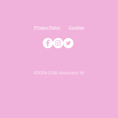
Privacy Policy
Cookies
©2009-2026 Absolutely WI