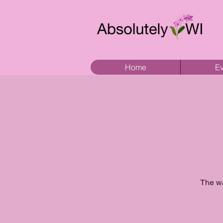
Home
Ev
The wa