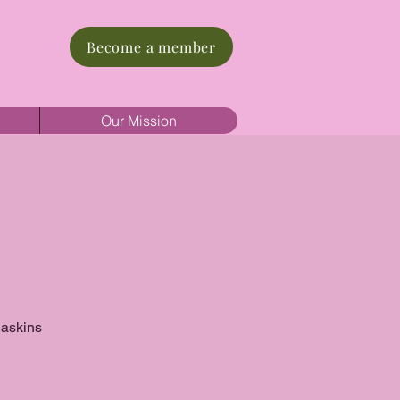
Become a member
Our Mission
Haskins