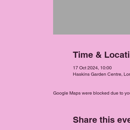
Time & Locat
17 Oct 2024, 10:00
Haskins Garden Centre, L
Google Maps were blocked due to your
Share this ev