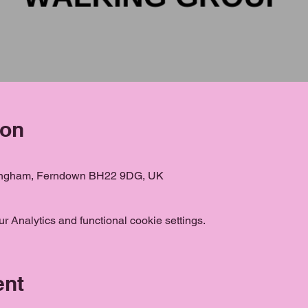
ion
ongham, Ferndown BH22 9DG, UK
 Analytics and functional cookie settings.
ent