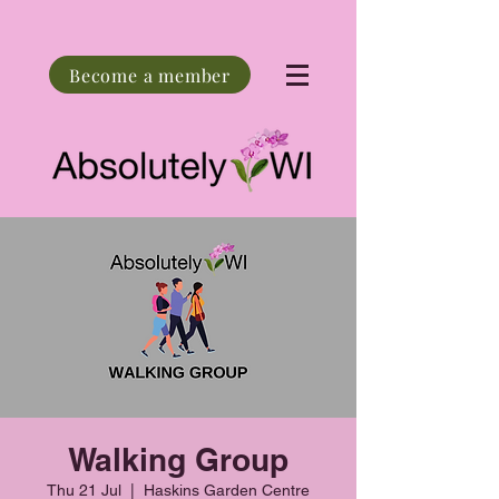
Become a member
Walking Group
Thu 21 Jul
  |  
Haskins Garden Centre