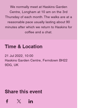
We normally meet at Haskins Garden
Centre, Longham at 10 am on the 3rd
Thursday of each month. The walks are at a
reasonable pace usually lasting about 90
minutes after which we return to Haskins for
coffee and a chat.
Time & Location
21 Jul 2022, 10:00
Haskins Garden Centre, Ferndown BH22
9DG, UK
Share this event