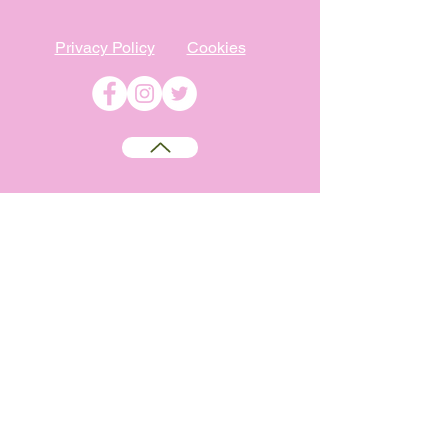
Privacy Policy
Cookies
©
2009-2026
Absolutely WI