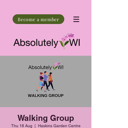
Become a member
Walking Group
Thu 18 Aug
  |  
Haskins Garden Centre