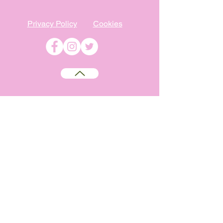
Privacy Policy
Cookies
©
2009-2026
Absolutely WI