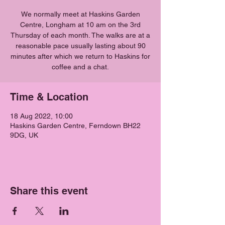
We normally meet at Haskins Garden
Centre, Longham at 10 am on the 3rd
Thursday of each month. The walks are at a
reasonable pace usually lasting about 90
minutes after which we return to Haskins for
coffee and a chat.
Time & Location
18 Aug 2022, 10:00
Haskins Garden Centre, Ferndown BH22
9DG, UK
Share this event