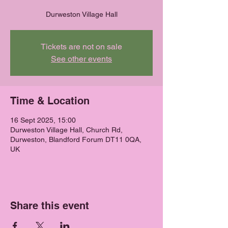
Durweston Village Hall
Tickets are not on sale
See other events
Time & Location
16 Sept 2025, 15:00
Durweston Village Hall, Church Rd,
Durweston, Blandford Forum DT11 0QA,
UK
Share this event