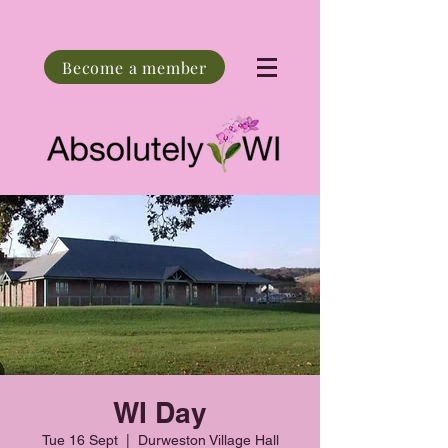
Become a member
WI Day
Tue 16 Sept
  |  
Durweston Village Hall