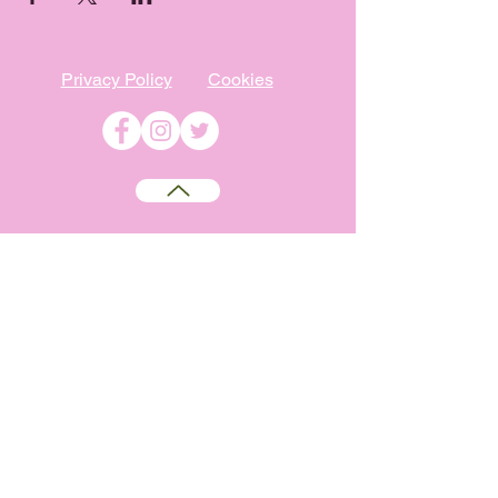
Privacy Policy
Cookies
©
2009-2026
Absolutely WI