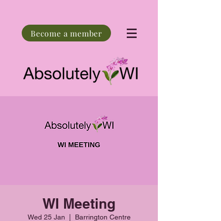
Become a member
WI Meeting
Wed 25 Jan
  |  
Barrington Centre