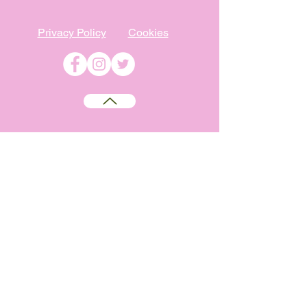
Privacy Policy
Cookies
©
2009-2026
Absolutely WI