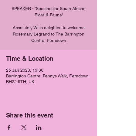
SPEAKER - 'Spectacular South African
Flora & Fauna'
Absolutely WI is delighted to welcome
Rosemary Legrand to The Barrington
Centre, Ferndown
Time & Location
25 Jan 2023, 19:30
Barrington Centre, Pennys Walk, Ferndown
BH22 9TH, UK
Share this event