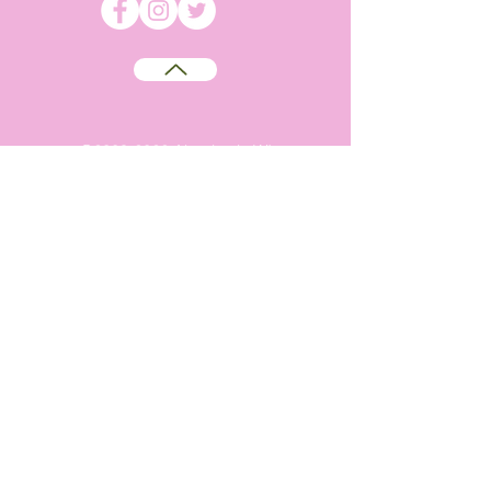
©
2009-2026
Absolutely WI