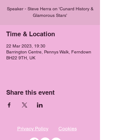
Speaker - Steve Herra on 'Cunard History &
Glamorous Stars'
Time & Location
22 Mar 2023, 19:30
Barrington Centre, Pennys Walk, Ferndown
BH22 9TH, UK
Share this event
Privacy Policy
Cookies