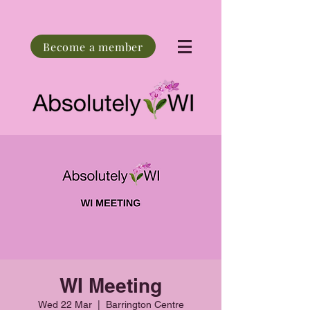
Become a member
WI Meeting
Wed 22 Mar
  |  
Barrington Centre