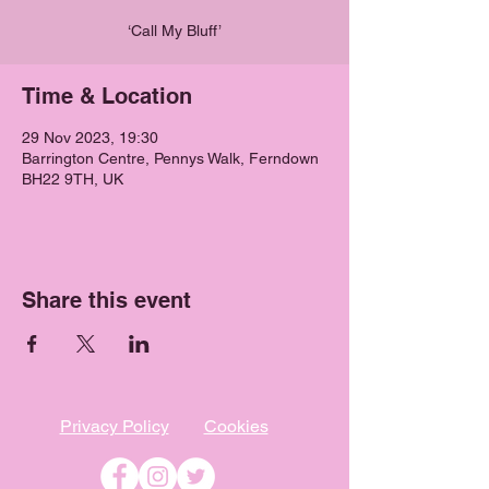
‘Call My Bluff’
Time & Location
29 Nov 2023, 19:30
Barrington Centre, Pennys Walk, Ferndown
BH22 9TH, UK
Share this event
Privacy Policy
Cookies