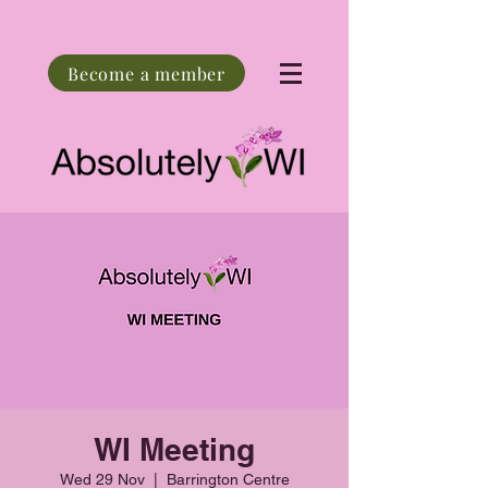
Become a member
WI Meeting
Wed 29 Nov
  |  
Barrington Centre