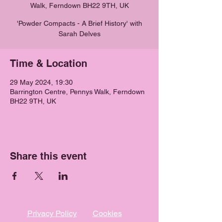
Walk, Ferndown BH22 9TH, UK
'Powder Compacts - A Brief History' with
Sarah Delves
Time & Location
29 May 2024, 19:30
Barrington Centre, Pennys Walk, Ferndown
BH22 9TH, UK
Share this event
Privacy Policy
Cookies