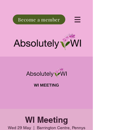
Become a member
WI Meeting
Wed 29 May
  |  
Barrington Centre, Pennys