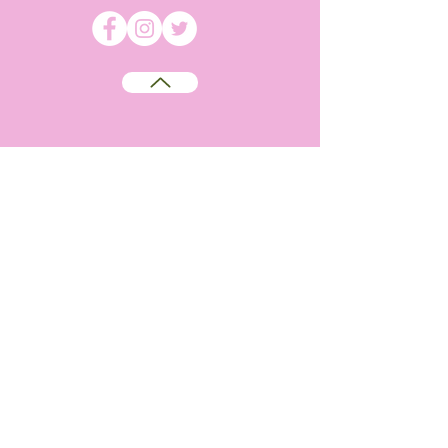
©
2009-2026
Absolutely WI