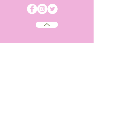
©
2009-2026
Absolutely WI