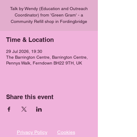
Talk by Wendy (Education and Outreach
Coordinator) from 'Green Gram' - a
Community Refill shop in Fordingbridge
Time & Location
29 Jul 2026, 19:30
The Barrington Centre, Barrington Centre,
Pennys Walk, Ferndown BH22 9TH, UK
Share this event
Privacy Policy
Cookies