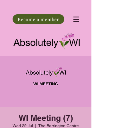
Become a member
WI Meeting (7)
Wed 29 Jul
  |  
The Barrington Centre