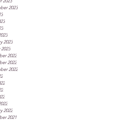
r 2023
ber 2023
23
023
23
2023
y 2023
 2023
er 2022
er 2022
ber 2022
22
022
22
022
2022
y 2022
er 2021