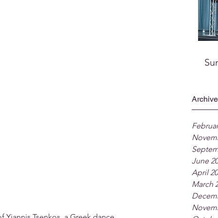
Su
Archive
Februar
Novemb
Septem
June 2
April 2
March 
Decemb
Novemb
of Yiannis Tsenkos, a Greek dance 