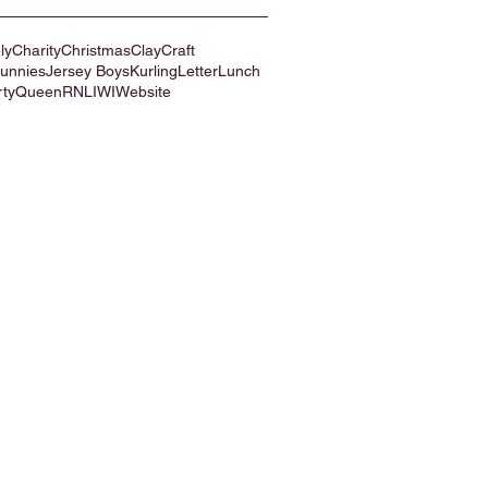
ly
Charity
Christmas
Clay
Craft
Bunnies
Jersey Boys
Kurling
Letter
Lunch
rty
Queen
RNLI
WI
Website