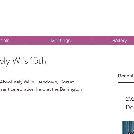
ents
Meetings
Gallery
ely WI's 15th
Recent
bsolutely WI in Ferndown, Dorset 
brant celebration held at the Barrington 
20
De