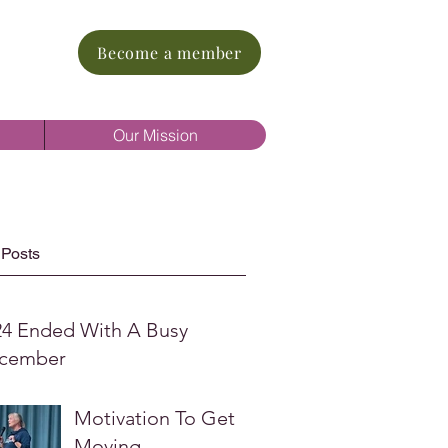
Become a member
Our Mission
 Posts
24 Ended With A Busy
cember
Motivation To Get
Moving