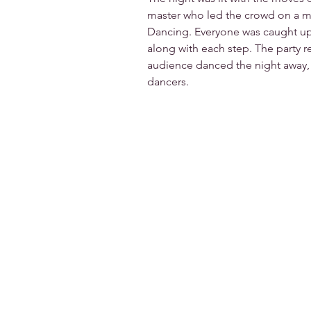
master who led the crowd on a me
Dancing. Everyone was caught up
along with each step. The party r
audience danced the night away, f
dancers.