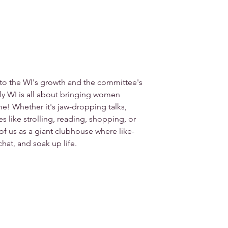
 to the WI's growth and the committee's 
y WI is all about bringing women 
e! Whether it's jaw-dropping talks, 
ies like strolling, reading, shopping, or 
k of us as a giant clubhouse where like-
hat, and soak up life.