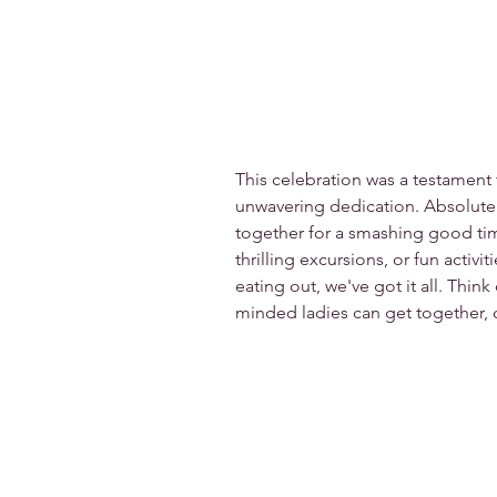
This celebration was a testament
unwavering dedication. Absolutel
together for a smashing good tim
thrilling excursions, or fun activit
eating out, we've got it all. Thin
minded ladies can get together, c