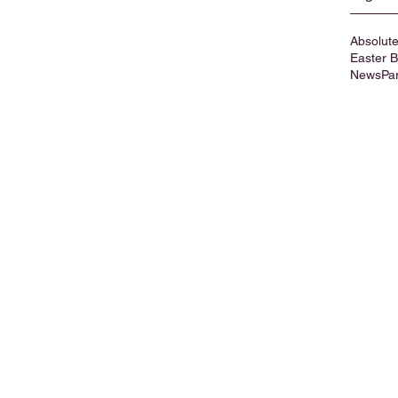
Absolute
Easter 
News
Pa