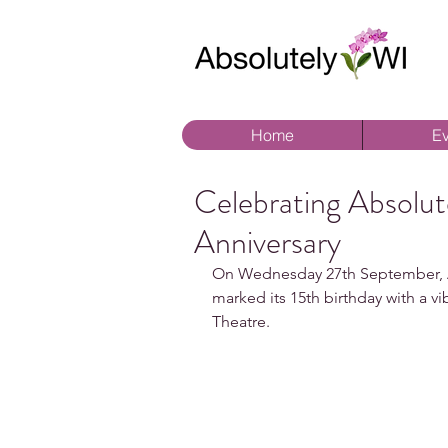
Home
Ev
Celebrating Absolut
Anniversary
On Wednesday 27th September, A
marked its 15th birthday with a vi
Theatre.