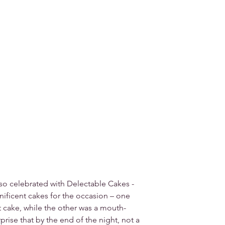
so celebrated with Delectable Cakes - 
ificent cakes for the occasion – one 
t cake, while the other was a mouth-
prise that by the end of the night, not a 