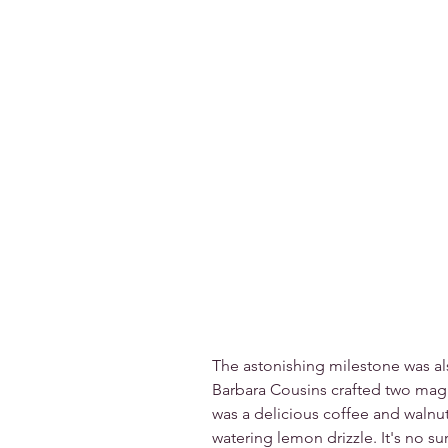
The astonishing milestone was al
Barbara Cousins crafted two magn
was a delicious coffee and walnu
watering lemon drizzle. It's no sur