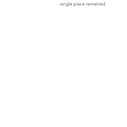
single piece remained.