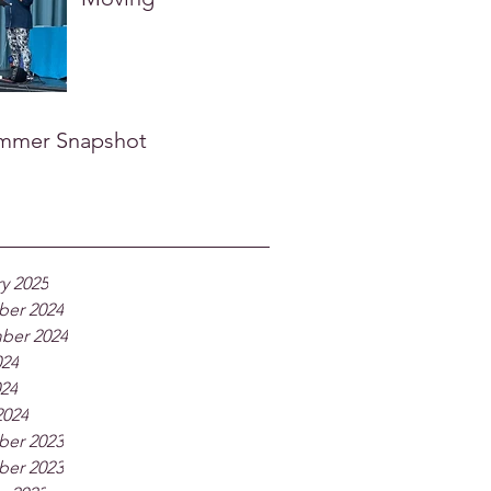
mmer Snapshot
y 2025
er 2024
ber 2024
024
024
2024
er 2023
er 2023