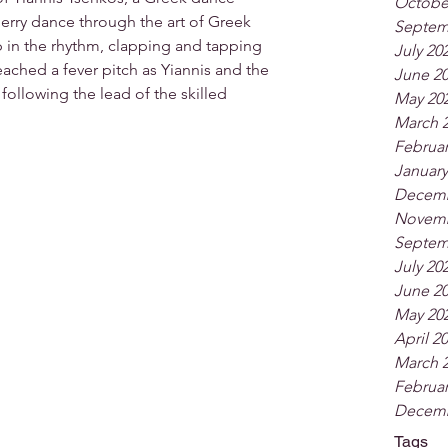
Octobe
rry dance through the art of Greek 
Septem
 in the rhythm, clapping and tapping 
July 20
eached a fever pitch as Yiannis and the 
June 2
ollowing the lead of the skilled 
May 20
March 
Februar
January
Decemb
Novemb
Septem
July 20
June 2
May 20
April 2
March 
Februar
Decemb
Tags