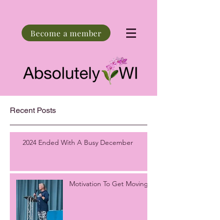
Become a member
Recent Posts
2024 Ended With A Busy December
Motivation To Get Moving