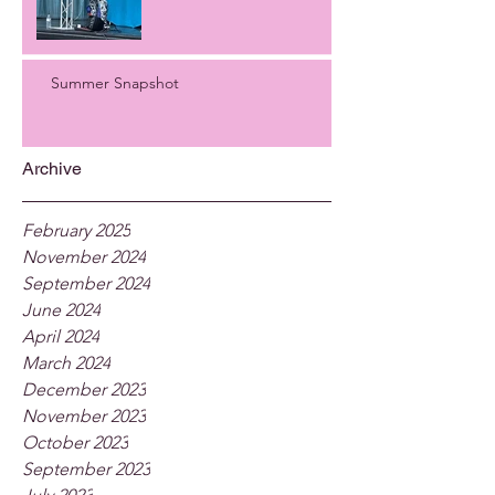
Summer Snapshot
Archive
February 2025
November 2024
September 2024
June 2024
April 2024
March 2024
December 2023
November 2023
October 2023
September 2023