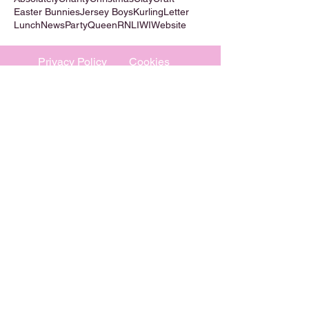
Easter Bunnies
Jersey Boys
Kurling
Letter
Lunch
News
Party
Queen
RNLI
WI
Website
Privacy Policy
Cookies
©
2009-2026
Absolutely WI