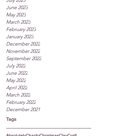
July 2023
June 2023
May 2023
March 2023
February 2023
January 2023
December 2022
November 2022
September 2022
July 2022
June 2022
May 2022
April 2022
March 2022
February 2022
December 2021
Tags
Absolutely
Charity
Christmas
Clay
Craft