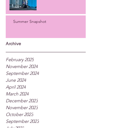
Summer Snapshot
Archive
February 2025
November 2024
September 2024
June 2024
April 2024
March 2024
December 2023
November 2023
October 2023
September 2023