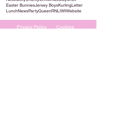
Easter Bunnies
Jersey Boys
Kurling
Letter
Lunch
News
Party
Queen
RNLI
WI
Website
Privacy Policy
Cookies
©
2009-2026
Absolutely WI