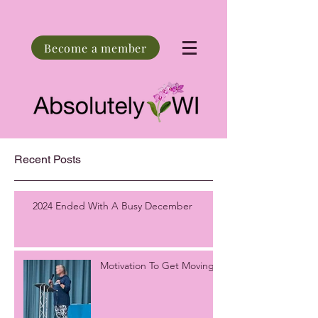
Become a member
Recent Posts
2024 Ended With A Busy December
Motivation To Get Moving