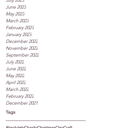
July 2023
June 2023
May 2023
March 2023
February 2023
January 2023
December 2022
November 2022
September 2022
July 2022
June 2022
May 2022
April 2022
March 2022
February 2022
December 2021
Tags
Absolutely
Charity
Christmas
Clay
Craft