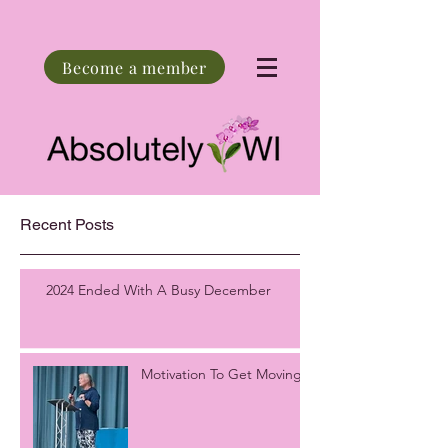
Become a member
Recent Posts
2024 Ended With A Busy December
Motivation To Get Moving