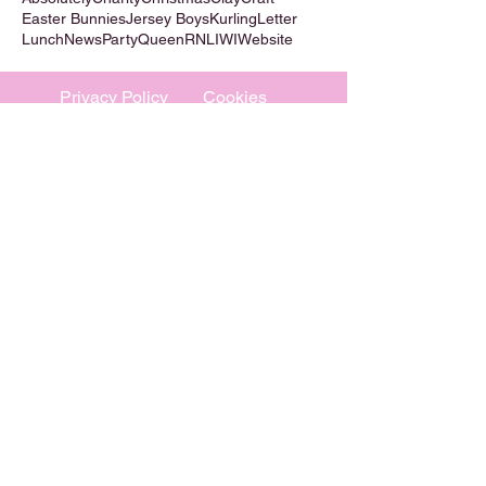
Easter Bunnies
Jersey Boys
Kurling
Letter
Lunch
News
Party
Queen
RNLI
WI
Website
Privacy Policy
Cookies
©
2009-2026
Absolutely WI