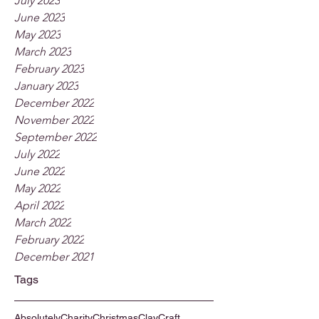
July 2023
June 2023
May 2023
March 2023
February 2023
January 2023
December 2022
November 2022
September 2022
July 2022
June 2022
May 2022
April 2022
March 2022
February 2022
December 2021
Tags
Absolutely
Charity
Christmas
Clay
Craft