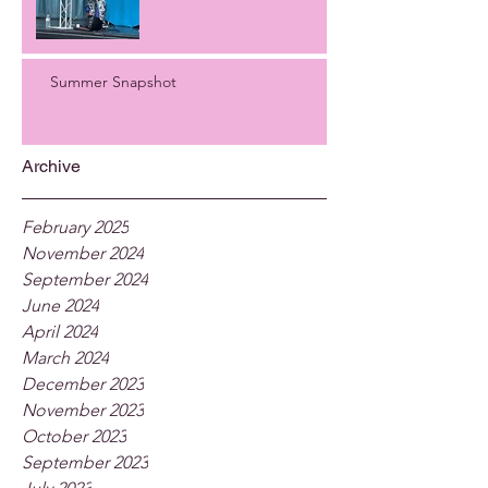
Summer Snapshot
Archive
February 2025
November 2024
September 2024
June 2024
April 2024
March 2024
December 2023
November 2023
October 2023
September 2023