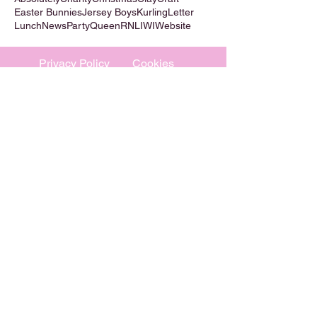
Easter Bunnies
Jersey Boys
Kurling
Letter
Lunch
News
Party
Queen
RNLI
WI
Website
Privacy Policy
Cookies
©
2009-2026
Absolutely WI