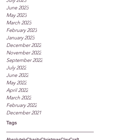
July 2023
June 2023
May 2023
March 2023
February 2023
January 2023
December 2022
November 2022
September 2022
July 2022
June 2022
May 2022
April 2022
March 2022
February 2022
December 2021
Tags
Absolutely
Charity
Christmas
Clay
Craft