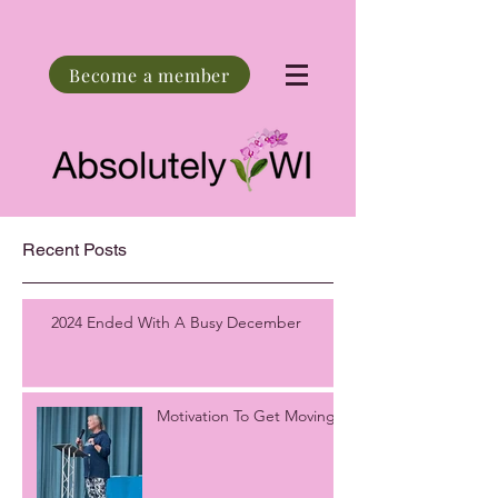
Become a member
Recent Posts
2024 Ended With A Busy December
Motivation To Get Moving