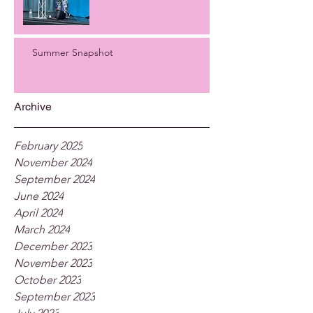
Summer Snapshot
Archive
February 2025
November 2024
September 2024
June 2024
April 2024
March 2024
December 2023
November 2023
October 2023
September 2023