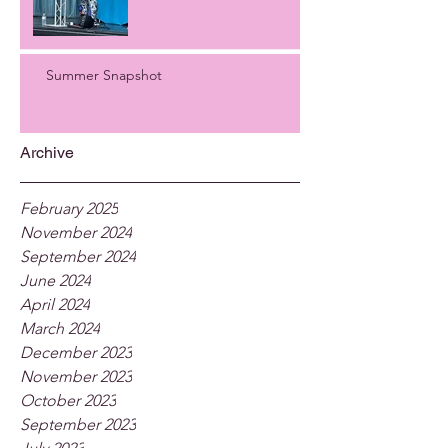
Summer Snapshot
Archive
February 2025
November 2024
September 2024
June 2024
April 2024
March 2024
December 2023
November 2023
October 2023
September 2023