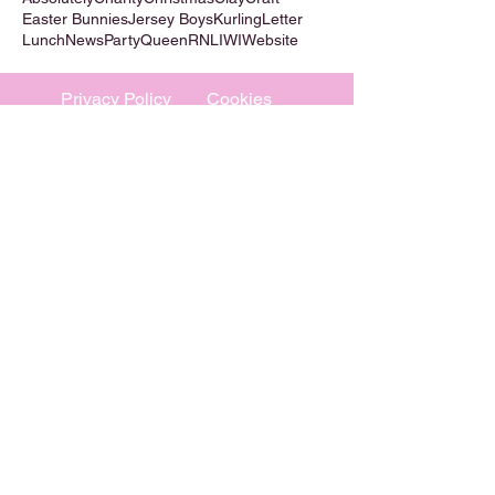
Easter Bunnies
Jersey Boys
Kurling
Letter
Lunch
News
Party
Queen
RNLI
WI
Website
Privacy Policy
Cookies
©
2009-2026
Absolutely WI