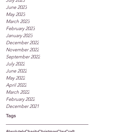
July 2023
June 2023
May 2023
March 2023
February 2023
January 2023
December 2022
November 2022
September 2022
July 2022
June 2022
May 2022
April 2022
March 2022
February 2022
December 2021
Tags
Absolutely
Charity
Christmas
Clay
Craft