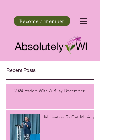
Become a member
Recent Posts
2024 Ended With A Busy December
Motivation To Get Moving