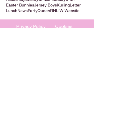
Easter Bunnies
Jersey Boys
Kurling
Letter
Lunch
News
Party
Queen
RNLI
WI
Website
Privacy Policy
Cookies
©
2009-2026
Absolutely WI