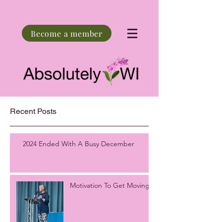
Become a member
Recent Posts
2024 Ended With A Busy December
Motivation To Get Moving