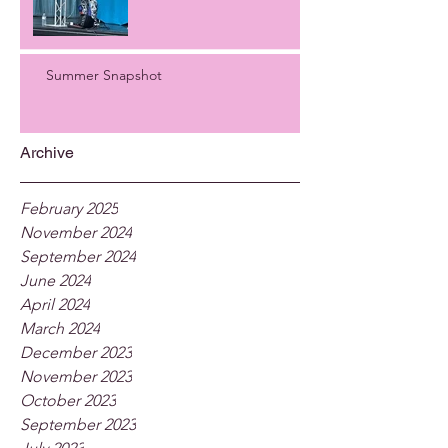
Summer Snapshot
Archive
February 2025
November 2024
September 2024
June 2024
April 2024
March 2024
December 2023
November 2023
October 2023
September 2023