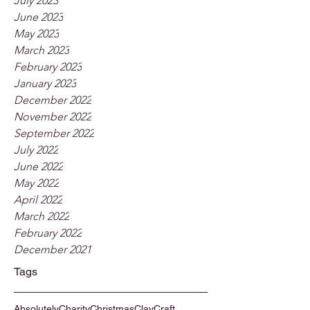
July 2023
June 2023
May 2023
March 2023
February 2023
January 2023
December 2022
November 2022
September 2022
July 2022
June 2022
May 2022
April 2022
March 2022
February 2022
December 2021
Tags
Absolutely
Charity
Christmas
Clay
Craft