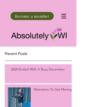
Become a member
Recent Posts
2024 Ended With A Busy December
Motivation To Get Moving