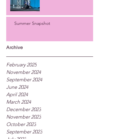
Summer Snapshot
Archive
February 2025
November 2024
September 2024
June 2024
April 2024
March 2024
December 2023
November 2023
October 2023
September 2023