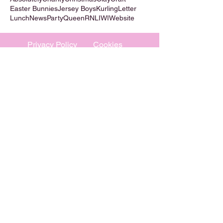
Easter Bunnies
Jersey Boys
Kurling
Letter
Lunch
News
Party
Queen
RNLI
WI
Website
Privacy Policy
Cookies
©
2009-2026
Absolutely WI