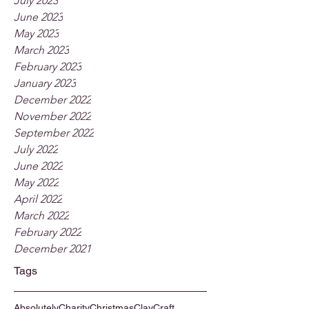
July 2023
June 2023
May 2023
March 2023
February 2023
January 2023
December 2022
November 2022
September 2022
July 2022
June 2022
May 2022
April 2022
March 2022
February 2022
December 2021
Tags
Absolutely
Charity
Christmas
Clay
Craft