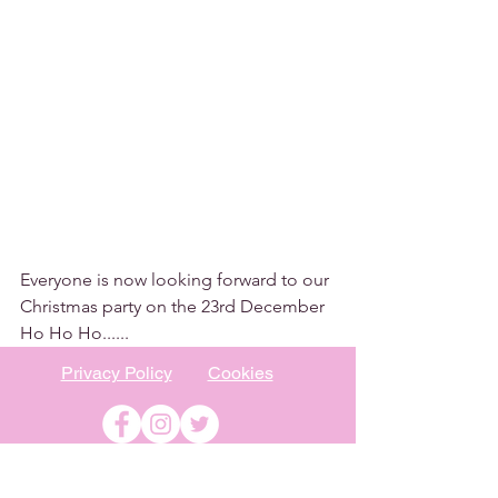
Everyone is now looking forward to our 
Christmas party on the 23rd December 
Ho Ho Ho......
Privacy Policy
Cookies