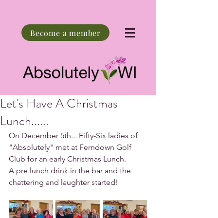
Become a member
Let's Have A Christmas
Lunch......
On December 5th... Fifty-Six ladies of 
"Absolutely" met at Ferndown Golf 
Club for an early Christmas Lunch.
A pre lunch drink in the bar and the 
chattering and laughter started!