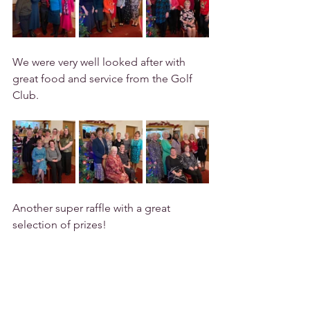
We were very well looked after with 
great food and service from the Golf 
Club.
Another super raffle with a great 
selection of prizes!